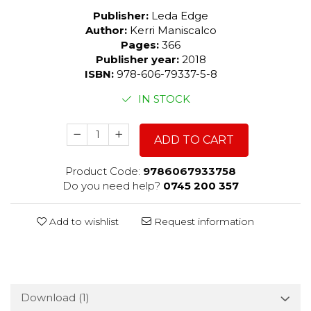
Publisher:
Leda Edge
Author:
Kerri Maniscalco
Pages:
366
Publisher year:
2018
ISBN:
978-606-79337-5-8
IN STOCK
ADD TO CART
Product Code:
9786067933758
Do you need help?
0745 200 357
Add to wishlist
Request information
Download (1)