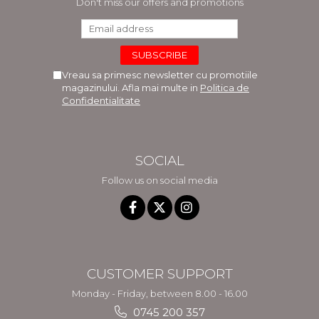
Don't miss our offers and promotions
Vreau sa primesc newsletter cu promotiile
magazinului. Afla mai multe in
Politica de
Confidentialitate
SOCIAL
Follow us on social media
CUSTOMER SUPPORT
Monday - Friday, between 8.00 - 16.00
0745 200 357