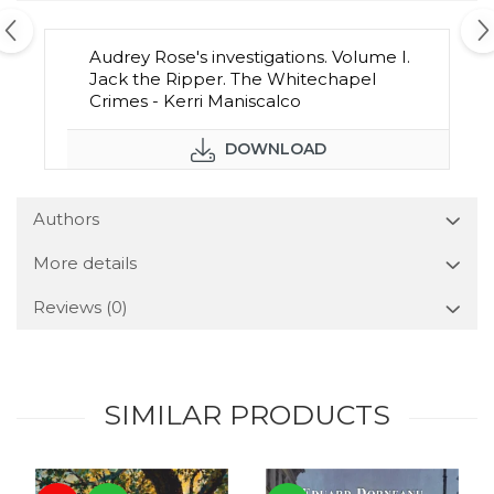
Audrey Rose's investigations. Volume I.
Jack the Ripper. The Whitechapel
Crimes - Kerri Maniscalco
DOWNLOAD
Authors
More details
Reviews
(0)
SIMILAR PRODUCTS