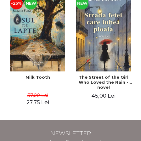
-25%
NEW
NEW
Milk Tooth
The Street of the Girl
Who Loved the Rain -
novel
37,00 Lei
45,00 Lei
27,75 Lei
NEWSLETTER