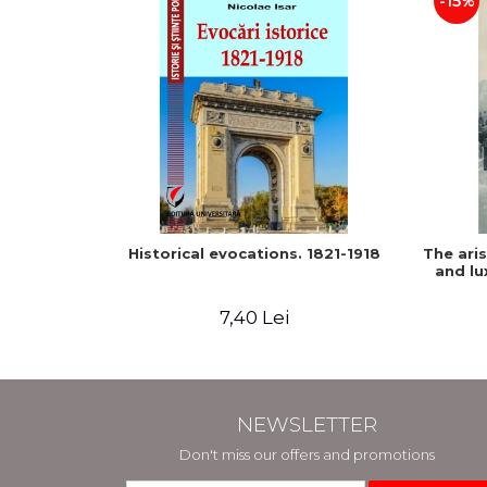
-15%
Historical evocations. 1821-1918
The ari
and lu
7,40 Lei
NEWSLETTER
Don't miss our offers and promotions