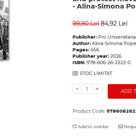
- Alina-Simona P
99,90 Lei
84,92 Lei
Publisher:
Pro Universitari
Author:
Alina-Simona Pop
Pages:
456
Publisher year:
2026
ISBN:
978-606-26-2222-0
STOC LIMITAT
ADD 
Product Code:
978606262
Add to wishlist
Reque