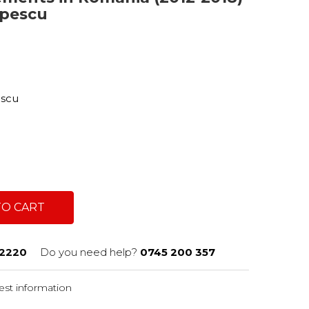
opescu
a
escu
TO CART
2220
Do you need help?
0745 200 357
st information