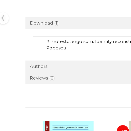
Download (1)
# Protesto, ergo sum. Identity recons
Popescu
Authors
Reviews
(0)