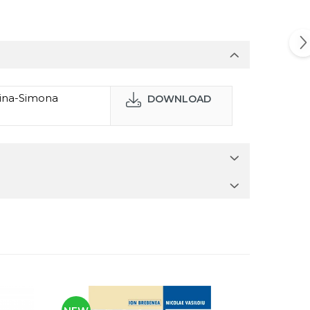
lina-Simona
DOWNLOAD