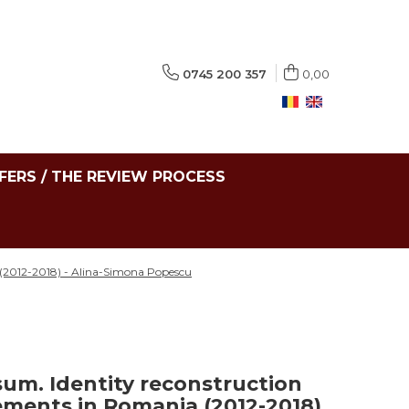
0745 200 357
0,00
FERS / THE REVIEW PROCESS
 (2012-2018) - Alina-Simona Popescu
sum. Identity reconstruction
ments in Romania (2012-2018)