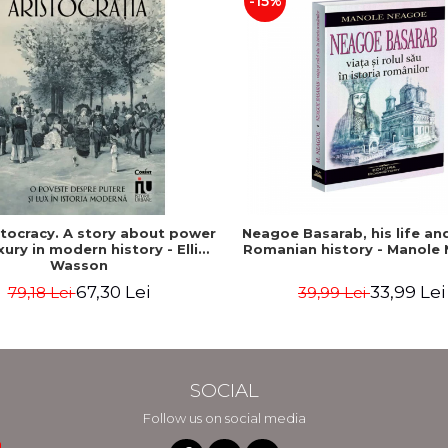
-15%
stocracy. A story about power
Neagoe Basarab, his life and
xury in modern history - Ellis
Romanian history - Manole
Wasson
67,30 Lei
33,99 Lei
79,18 Lei
39,99 Lei
SOCIAL
Follow us on social media