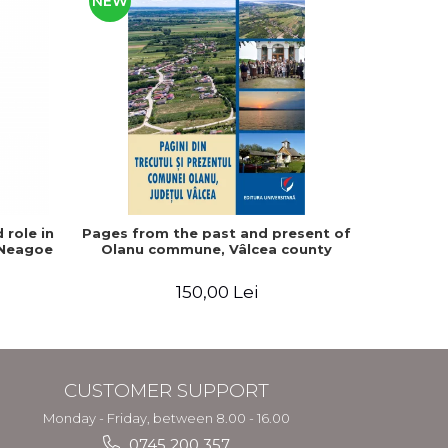
NEW
 role in
Pages from the past and present of
The fate
 Neagoe
Olanu commune, Vâlcea county
1857-194
150,00 Lei
CUSTOMER SUPPORT
Monday - Friday, between 8.00 - 16.00
0745 200 357