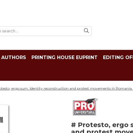
AUTHORS
PRINTING HOUSE EUPRINT
EDITING OF
otesto, ergo sum. Identity reconstruction and protest movements in Romania
# Protesto, ergo 
and protest move