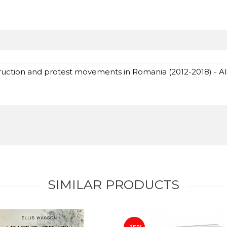
truction and protest movements in Romania (2012-2018) - A
SIMILAR PRODUCTS