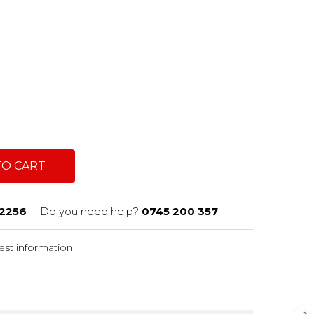
TO CART
2256
Do you need help?
0745 200 357
st information