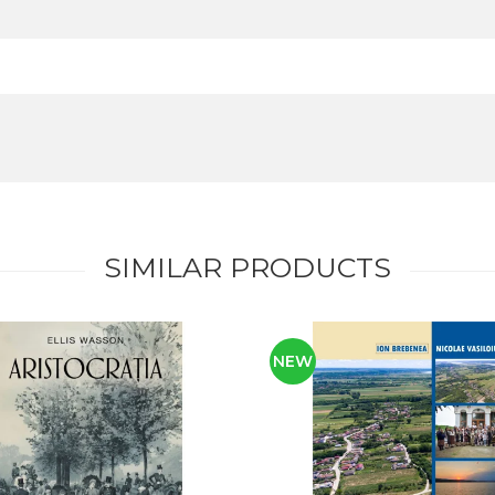
SIMILAR PRODUCTS
NEW