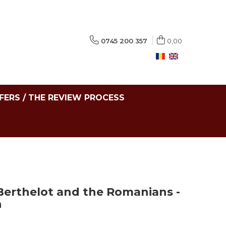
0745 200 357
0,00
FERS / THE REVIEW PROCESS
 Berthelot and the Romanians -
n