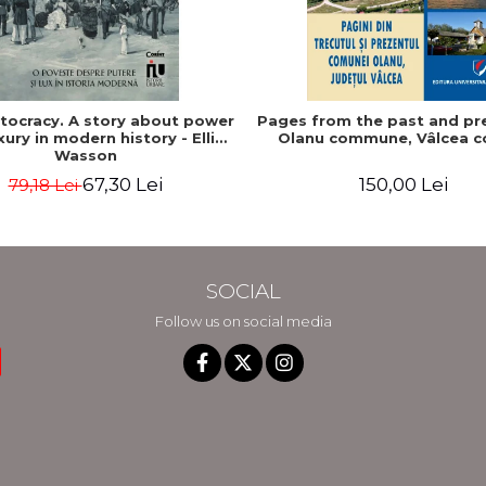
stocracy. A story about power
Pages from the past and pr
xury in modern history - Ellis
Olanu commune, Vâlcea c
Wasson
67,30 Lei
150,00 Lei
79,18 Lei
SOCIAL
Follow us on social media