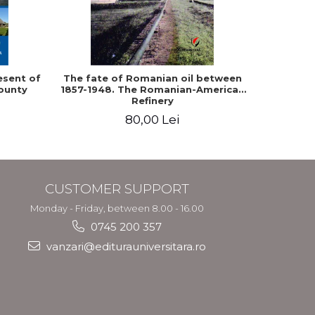
-10%
esent of
The fate of Romanian oil between
Epistol
ounty
1857-1948. The Romanian-American
and King Ca
Refinery
80,00 Lei
9
CUSTOMER SUPPORT
Monday - Friday, between 8.00 - 16.00
0745 200 357
vanzari@editurauniversitara.ro