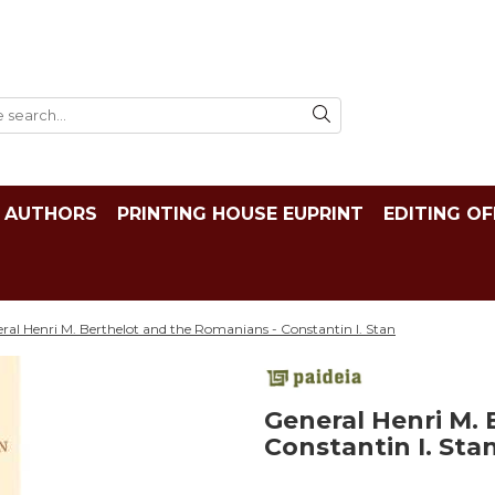
AUTHORS
PRINTING HOUSE EUPRINT
EDITING OF
ral Henri M. Berthelot and the Romanians - Constantin I. Stan
General Henri M.
Constantin I. Sta