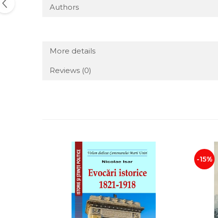
Authors
More details
Reviews
(0)
-15%