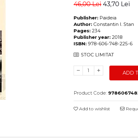
46,00 Lei
43,70 Lei
Publisher:
Paideia
Author:
Constantin I. Stan
Pages:
234
Publisher year:
2018
ISBN:
978-606-748-225-6
STOC LIMITAT
ADD 
Product Code:
978606748
Add to wishlist
Reque