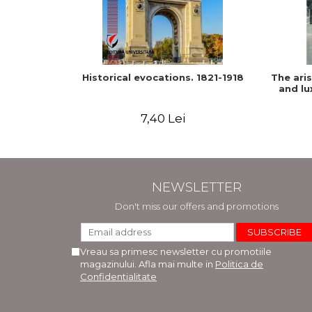
Historical evocations. 1821-1918
The ari
and lu
7,40 Lei
NEWSLETTER
Don't miss our offers and promotions
Vreau sa primesc newsletter cu promotiile
magazinului. Afla mai multe in
Politica de
Confidentialitate