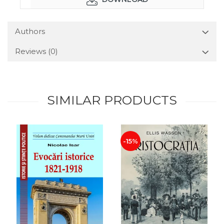
Authors
Reviews
(0)
SIMILAR PRODUCTS
-15%