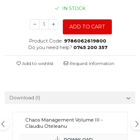
IN STOCK
ADD TO CART
Product Code:
9786062619800
Do you need help?
0745 200 357
Add to wishlist
Request information
Download (1)
Chaos Management Volume III -
Claudiu Oteleanu
DOWNLOAD