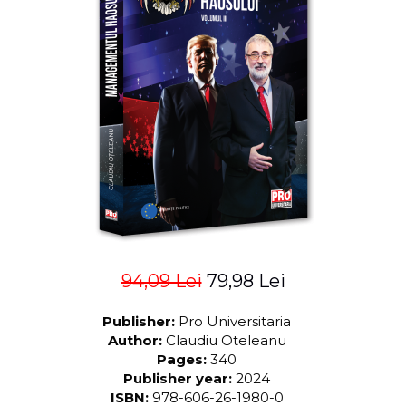
LEGAL AND ADMINISTRATIVE
Distributors
SCIENCES
ECONOMIC SCIENCES
EXACT SCIENCES
PHYSICAL EDUCATION AND
SPORTS
PROCEEDINGS
SCIENTIFIC PUBLICATIONS
PRE-UNIVERSITY
FREE TIME
COMING SOON
NEW APPEARANCES
94,09 Lei
79,98 Lei
PROMOTIONS
STUDY PACKAGES
Publisher:
Pro Universitaria
Author:
Claudiu Oteleanu
Pages:
340
Publisher year:
2024
ISBN:
978-606-26-1980-0