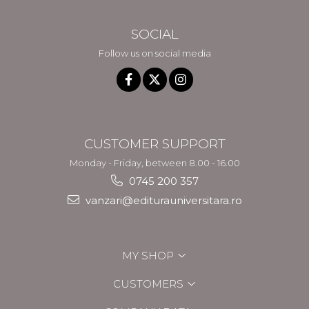
SOCIAL
Follow us on social media
CUSTOMER SUPPORT
Monday - Friday, between 8.00 - 16.00
0745 200 357
vanzari@editurauniversitara.ro
MY SHOP
CUSTOMERS