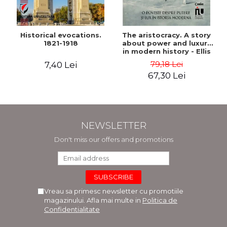
Historical evocations.
The aristocracy. A story
1821-1918
about power and luxury
in modern history - Ellis
Wasson
79,18 Lei
7,40 Lei
67,30 Lei
NEWSLETTER
Don't miss our offers and promotions
Vreau sa primesc newsletter cu promotiile
magazinului. Afla mai multe in
Politica de
Confidentialitate