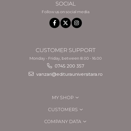
SOCIAL
Follow us on social media
CUSTOMER SUPPORT
Monday - Friday, between 8.00 - 16.00
0745 200 357
vanzari@editurauniversitara.ro
MY SHOP
CUSTOMERS
COMPANY DATA