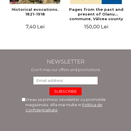
Historical evocations.
Pages from the past and
1821-1918
present of Olanu
commune, Vâlcea county
7,40 Lei
150,00 Lei
NEWSLETTER
Don't miss our offers and promotions
Vreau sa primesc newsletter cu promotiile
magazinului. Afla mai multe in
Politica de
Confidentialitate