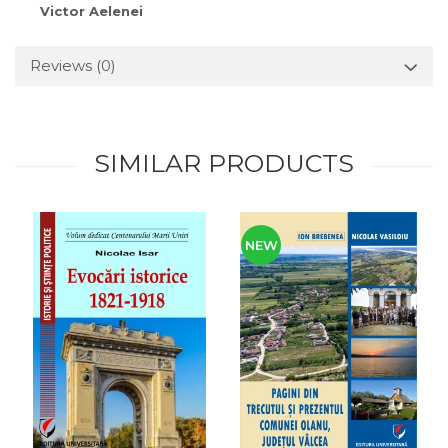
Victor Aelenei
Reviews
(0)
SIMILAR PRODUCTS
NEW