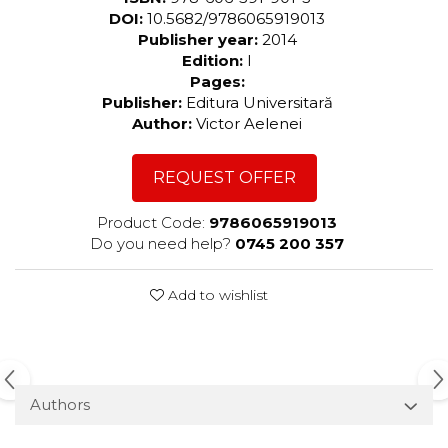
DOI:
10.5682/9786065919013
Publisher year:
2014
Edition:
I
Pages:
Publisher:
Editura Universitară
Author:
Victor Aelenei
REQUEST OFFER
Product Code:
9786065919013
Do you need help?
0745 200 357
Add to wishlist
Authors