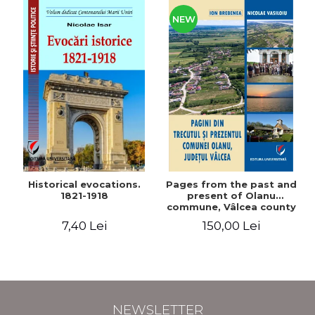
NEW
Historical evocations.
Pages from the past and
1821-1918
present of Olanu
commune, Vâlcea county
7,40 Lei
150,00 Lei
NEWSLETTER