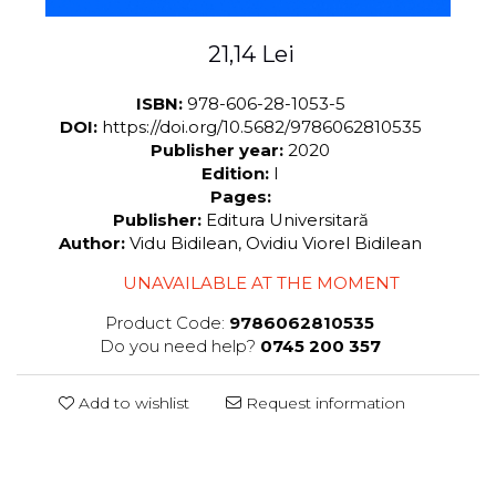
21,14 Lei
ISBN:
978-606-28-1053-5
DOI:
https://doi.org/10.5682/9786062810535
Publisher year:
2020
Edition:
I
Pages:
Publisher:
Editura Universitară
Author:
Vidu Bidilean, Ovidiu Viorel Bidilean
UNAVAILABLE AT THE MOMENT
Product Code:
9786062810535
Do you need help?
0745 200 357
Add to wishlist
Request information