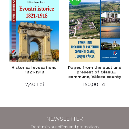
Historical evocations.
Pages from the past and
1821-1918
present of Olanu
commune, Vâlcea county
7,40 Lei
150,00 Lei
NEWSLETTER
Don't miss our offers and promotions