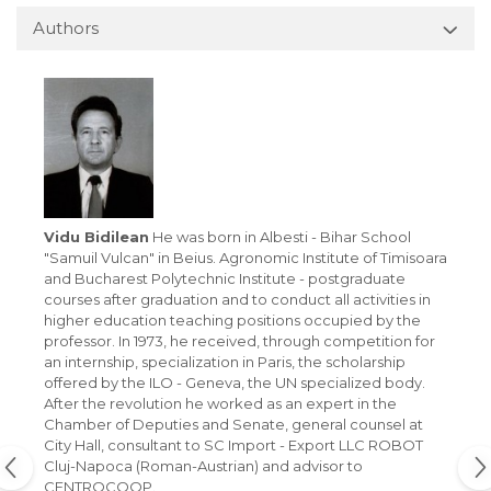
Authors
Vidu Bidilean
He was born in Albesti - Bihar School
"Samuil Vulcan" in Beius. Agronomic Institute of Timisoara
and Bucharest Polytechnic Institute - postgraduate
courses after graduation and to conduct all activities in
higher education teaching positions occupied by the
professor. In 1973, he received, through competition for
an internship, specialization in Paris, the scholarship
offered by the ILO - Geneva, the UN specialized body.
After the revolution he worked as an expert in the
Chamber of Deputies and Senate, general counsel at
City Hall, consultant to SC Import - Export LLC ROBOT
Cluj-Napoca (Roman-Austrian) and advisor to
CENTROCOOP.