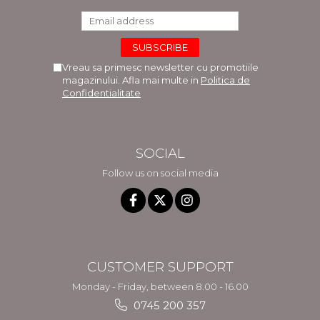
Vreau sa primesc newsletter cu promotiile
magazinului. Afla mai multe in
Politica de
Confidentialitate
SOCIAL
Follow us on social media
CUSTOMER SUPPORT
Monday - Friday, between 8.00 - 16.00
0745 200 357