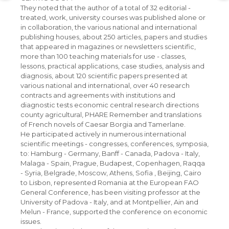
They noted that the author of a total of 32 editorial -
treated, work, university courses was published alone or
in collaboration, the various national and international
publishing houses, about 250 articles, papers and studies
that appeared in magazines or newsletters scientific,
more than 100 teaching materials for use - classes,
lessons, practical applications, case studies, analysis and
diagnosis, about 120 scientific papers presented at
various national and international, over 40 research
contracts and agreements with institutions and
diagnostic tests economic central research directions
county agricultural, PHARE Remember and translations
of French novels of Caesar Borgia and Tamerlane.
He participated actively in numerous international
scientific meetings - congresses, conferences, symposia,
to: Hamburg - Germany, Banff - Canada, Padova - Italy,
Malaga - Spain, Prague, Budapest, Copenhagen, Raqqa
- Syria, Belgrade, Moscow, Athens, Sofia , Beijing, Cairo
to Lisbon, represented Romania at the European FAO
General Conference, has been visiting professor at the
University of Padova - Italy, and at Montpellier, Ain and
Melun - France, supported the conference on economic
issues.