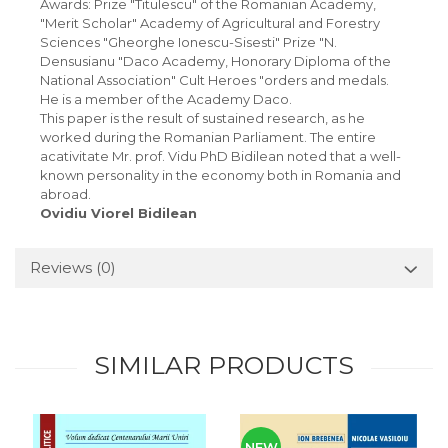
Awards: Prize "Titulescu" of the Romanian Academy,
"Merit Scholar" Academy of Agricultural and Forestry
Sciences "Gheorghe Ionescu-Sisesti" Prize "N.
Densusianu "Daco Academy, Honorary Diploma of the
National Association" Cult Heroes "orders and medals.
He is a member of the Academy Daco.
This paper is the result of sustained research, as he
worked during the Romanian Parliament. The entire
acativitate Mr. prof. Vidu PhD Bidilean noted that a well-
known personality in the economy both in Romania and
abroad.
Ovidiu Viorel Bidilean
Reviews
(0)
SIMILAR PRODUCTS
NEW