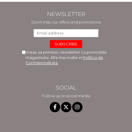
NEWSLETTER
Don't miss our offers and promotions
Vreau sa primesc newsletter cu promotiile
magazinului. Afla mai multe in
Politica de
Confidentialitate
SOCIAL
Follow us on social media