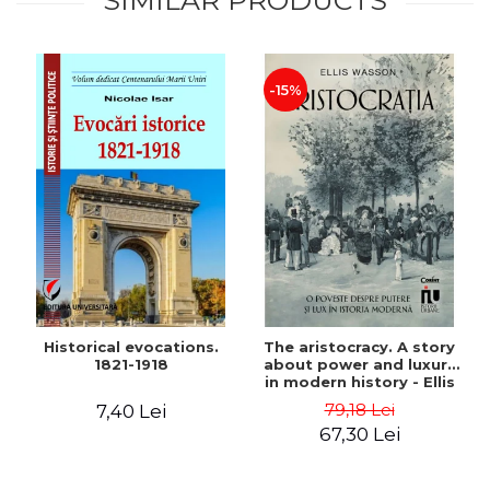
SIMILAR PRODUCTS
-15%
Historical evocations.
The aristocracy. A story
1821-1918
about power and luxury
in modern history - Ellis
Wasson
79,18 Lei
7,40 Lei
67,30 Lei