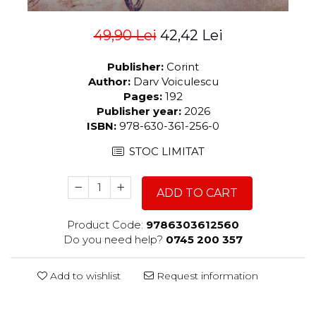
49,90 Lei
42,42 Lei
Publisher:
Corint
Author:
Darv Voiculescu
Pages:
192
Publisher year:
2026
ISBN:
978-630-361-256-0
STOC LIMITAT
ADD TO CART
Product Code:
9786303612560
Do you need help?
0745 200 357
Add to wishlist
Request information