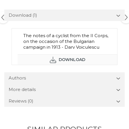
Download (1)
The notes of a cyclist from the II Corps,
on the occasion of the Bulgarian
campaign in 1913 - Darv Voiculescu
DOWNLOAD
Authors
More details
Reviews
(0)