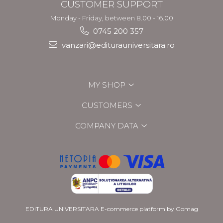
CUSTOMER SUPPORT
Monday - Friday, between 8.00 - 16.00
0745 200 357
vanzari@editurauniversitara.ro
MY SHOP
CUSTOMERS
COMPANY DATA
EDITURA UNIVERSITARA
E-commerce platform by Gomag