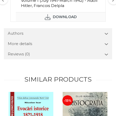
Volume I (July 1941-March 1942) - Adolf
Hitler, Francois Delpla
DOWNLOAD
Authors
More details
Reviews
(0)
SIMILAR PRODUCTS
-15%