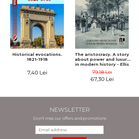
Historical evocations.
The aristocracy. A story
1821-1918
about power and luxury
in modern history - Ellis
Wasson
79,18 Lei
7,40 Lei
67,30 Lei
NEWSLETTER
Don't miss our offers and promotions