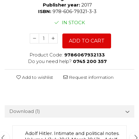
Publisher year:
2017
ISBN:
978-606-79321-3-3
IN STOCK
ADD TO CART
Product Code:
9786067932133
Do you need help?
0745 200 357
Add to wishlist
Request information
Download (1)
Adolf Hitler. Intimate and political notes.