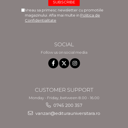
Vreau sa primesc newsletter cu promotiile
magazinului. Afla mai multe in
Politica de
Confidentialitate
SOCIAL
Follow us on social media
CUSTOMER SUPPORT
Monday - Friday, between 8.00 - 16.00
0745 200 357
vanzari@editurauniversitara.ro