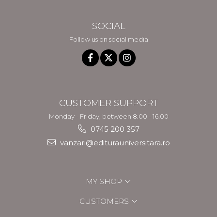
SOCIAL
Follow us on social media
CUSTOMER SUPPORT
Monday - Friday, between 8.00 - 16.00
0745 200 357
vanzari@editurauniversitara.ro
MY SHOP
CUSTOMERS