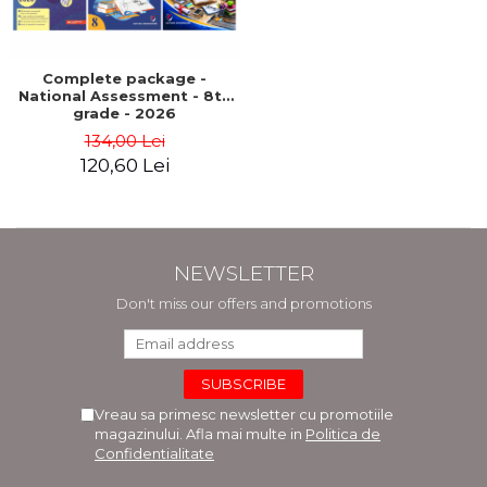
LEGAL AND ADMINISTRATIVE
Distributors
SCIENCES
ECONOMIC SCIENCES
Complete package -
EXACT SCIENCES
National Assessment - 8th
grade - 2026
PHYSICAL EDUCATION AND
134,00 Lei
SPORTS
120,60 Lei
PROCEEDINGS
SCIENTIFIC PUBLICATIONS
PRE-UNIVERSITY
FREE TIME
NEWSLETTER
COMING SOON
Don't miss our offers and promotions
NEW APPEARANCES
PROMOTIONS
STUDY PACKAGES
Vreau sa primesc newsletter cu promotiile
magazinului. Afla mai multe in
Politica de
Confidentialitate