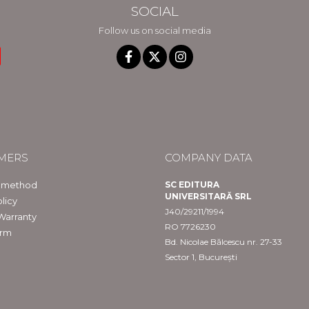
SOCIAL
Follow us on social media
MERS
COMPANY DATA
 method
SC EDITURA
UNIVERSITARĂ SRL
licy
J40/29211/1994
Warranty
RO 7726230
orm
Bd. Nicolae Bălcescu nr. 27-33
Sector 1, București