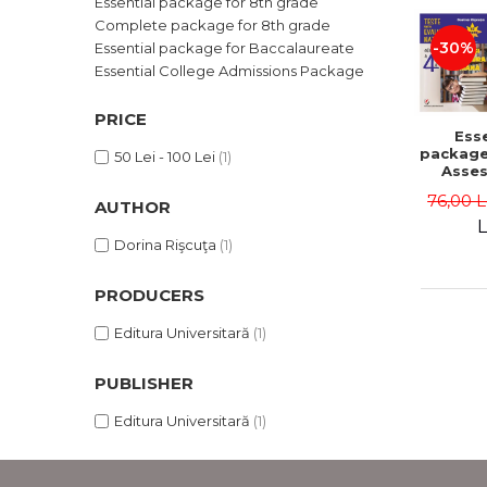
Essential package for 8th grade
LEGAL AND ADMINISTRATIVE
Distributors
Complete package for 8th grade
SCIENCES
-30%
Essential package for Baccalaureate
ECONOMIC SCIENCES
Essential College Admissions Package
EXACT SCIENCES
PHYSICAL EDUCATION AND
PRICE
Esse
SPORTS
package
50 Lei - 100 Lei
(1)
PROCEEDINGS
Asse
gra
SCIENTIFIC PUBLICATIONS
76,00 
AUTHOR
L
PRE-UNIVERSITY
Dorina Rişcuţa
(1)
FREE TIME
COMING SOON
PRODUCERS
NEW APPEARANCES
Editura Universitară
(1)
PROMOTIONS
STUDY PACKAGES
PUBLISHER
Editura Universitară
(1)