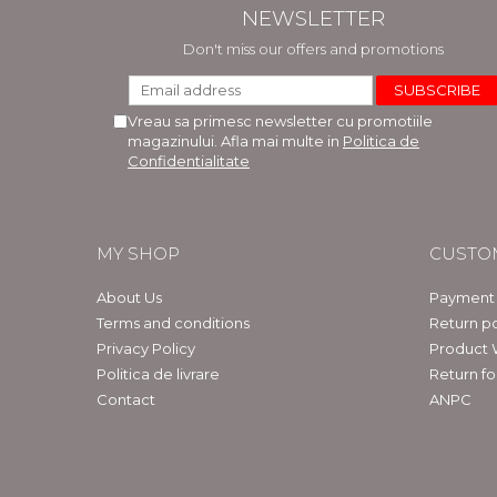
NEWSLETTER
Don't miss our offers and promotions
Vreau sa primesc newsletter cu promotiile
magazinului. Afla mai multe in
Politica de
Confidentialitate
MY SHOP
CUSTO
About Us
Payment
Terms and conditions
Return po
Privacy Policy
Product 
Politica de livrare
Return f
Contact
ANPC