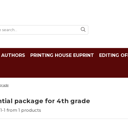
AUTHORS
PRINTING HOUSE EUPRINT
EDITING OF
 grade
tial package for 4th grade
1-
1
from
1
products