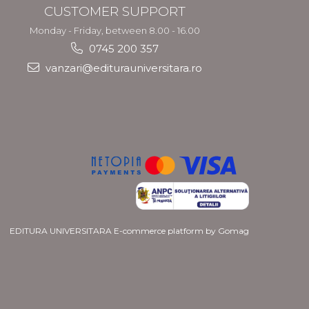
CUSTOMER SUPPORT
Monday - Friday, between 8.00 - 16.00
0745 200 357
vanzari@editurauniversitara.ro
EDITURA UNIVERSITARA
E-commerce platform by Gomag