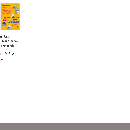
ntial
 National
ssment
de 4
53,20
Lei
ei