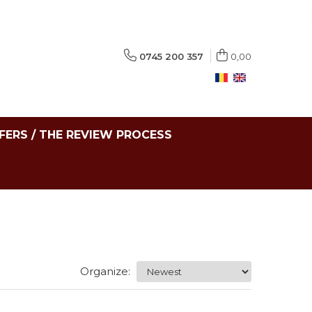
0745 200 357
0,00
FERS / THE REVIEW PROCESS
Organize: