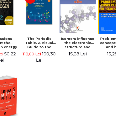
ssions
The Periodic
Isomers influence
Problem
t the
Table. A Visual
the electronic
concept
n energy
Guide to the
structure and
and 
 - Ioan
Chemical
physicochemical
indep
50,22
100,30
15,28 Lei
15,2
Lei
118,00 Lei
ache,
Elements - Tom
properties of
acti
itru
Jackson
Xylidines
proble
ei
Lei
ta, Hans
acids a
Shuster,
used in
n Calin,
umitrean