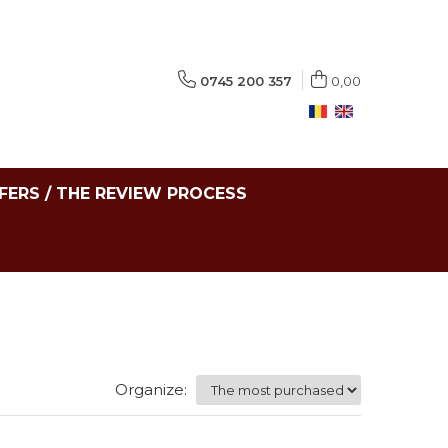
0745 200 357
0,00
FERS / THE REVIEW PROCESS
Organize: