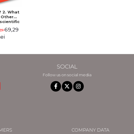
? 2. What
. Other
scientific
ers to
69,29
ei
surd
hetical
ei
ions -
l Munroe
SOCIAL
Follow us on social media
MERS
COMPANY DATA