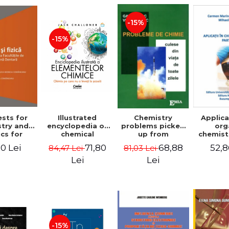
-15%
-15%
ests for
Chemistry
Illustrated
Applica
try and
problems picked
encyclopedia of
org
cs for
up from
chemical
chemistr
on to the
everyday life. 4th
elements.
- C
0 Lei
68,88
71,80
52,8
81,03 Lei
84,47 Lei
ties of
edition - Gavril
Chemistry you
Mar
ine and
Niac, Viorica Niac
don't learn at
Mihai
Lei
Lei
try. 2nd
school
Mihael
 - Raluca
(hardcover) -
nica
Jack Challoner
neanu,
a Hancu,
 Rusu,
riela
ducea
-15%