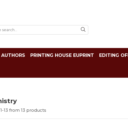
AUTHORS
PRINTING HOUSE EUPRINT
EDITING OF
istry
1-
13
from
13
products