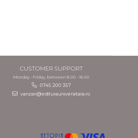
CUSTOMER SUPPORT
Monday - Friday, between 8.00 - 16.00
0745 200 357
vanzari@editurauniversitara.ro