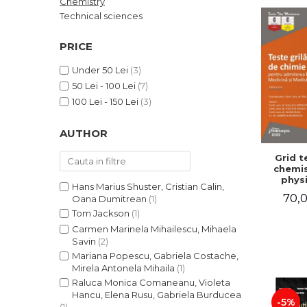
Chemistry
LEGAL AND ADMINISTRATIVE
Distributors
Technical sciences
SCIENCES
ECONOMIC SCIENCES
PRICE
EXACT SCIENCES
Under 50 Lei
(3)
PHYSICAL EDUCATION AND
50 Lei - 100 Lei
(7)
SPORTS
100 Lei - 150 Lei
(3)
PROCEEDINGS
SCIENTIFIC PUBLICATIONS
AUTHOR
PRE-UNIVERSITY
Grid t
FREE TIME
chemis
COMING SOON
physi
Hans Marius Shuster, Cristian Calin,
admissi
70,0
NEW APPEARANCES
Oana Dumitrean
(1)
Facul
Medic
Tom Jackson
(1)
PROMOTIONS
Dentis
Carmen Marinela Mihailescu, Mihaela
Edition
STUDY PACKAGES
Savin
(2)
Mo
Mariana Popescu, Gabriela Costache,
Coma
Violet
Mirela Antonela Mihaila
(1)
Elena
Raluca Monica Comaneanu, Violeta
Gab
Hancu, Elena Rusu, Gabriela Burducea
Bur
-5%