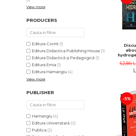
(1)
View more
PRODUCERS
Editura Corint
(1)
Discu
abou
Editura Didactica Publishing House
(1)
hydroge
Editura Didactică și Pedagogică
(1)
vector
52,86 
Editura Emia
(1)
Iord
Dum
L
Editura Hamangiu
(4)
Chisali
View more
Marius 
Cristia
Oana D
PUBLISHER
-5%
Hamangiu
(4)
Editura Universitară
(3)
Publica
(2)