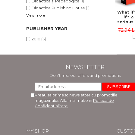
Didactică și Pedagogică
(1)
Didactica Publishing House
(1)
What if
View more
if? 2
serious 
answ
PUBLISHER YEAR
72,94 L
ab
hypot
L
2010
(3)
quest
Randal
NEWSLETTER
Don't miss our offers and promotions
Vreau sa primesc newsletter cu promotiile
magazinului. Afla mai multe in
Politica de
Confidentialitate
MY SHOP
CUSTO