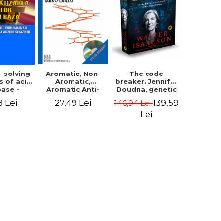
Aromatic, Non-
The code
-solving
Aromatic,
breaker. Jennifer
s of acid
Aromatic Anti-
Doudna, genetic
base -
editing and the
endent
27,49 Lei
139,59
8 Lei
146,94 Lei
future of the
vities
human species -
matized
Lei
Walter Isaacson
nd bases
 learning