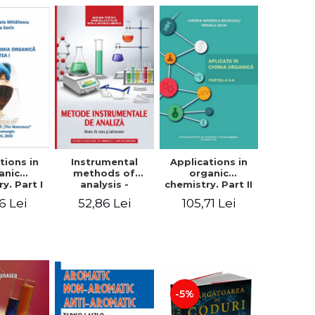
tions in
Instrumental
Applications in
anic
methods of
organic
y. Part I
analysis -
chemistry. Part II
armen
Mariana Popescu,
- Carmen
6 Lei
52,86 Lei
105,71 Lei
inela
Gabriela
Marinela
lescu,
Costache, Mirela
Mihailescu,
a Savin
Antonela Mihaila
Mihaela Savin
-5%