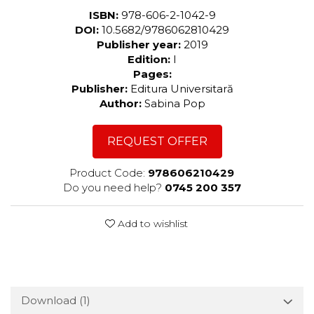
ISBN:
978-606-2-1042-9
DOI:
10.5682/9786062810429
Publisher year:
2019
Edition:
I
Pages:
Publisher:
Editura Universitară
Author:
Sabina Pop
REQUEST OFFER
Product Code:
978606210429
Do you need help?
0745 200 357
Add to wishlist
Download (1)