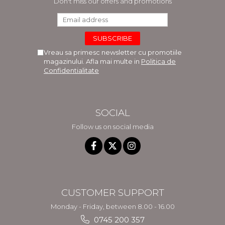
Don't miss our offers and promotions
Vreau sa primesc newsletter cu promotiile
magazinului. Afla mai multe in
Politica de
Confidentialitate
SOCIAL
Follow us on social media
CUSTOMER SUPPORT
Monday - Friday, between 8.00 - 16.00
0745 200 357