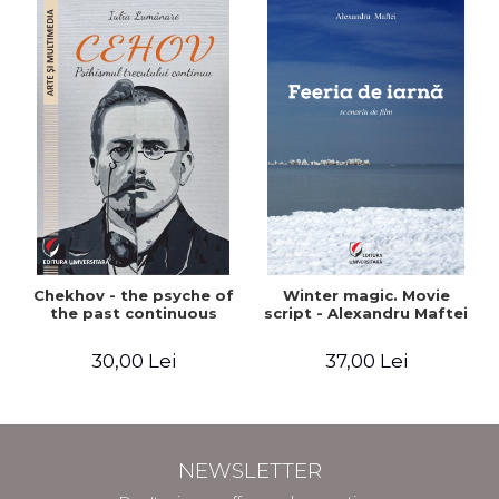
Chekhov - the psyche of
Winter magic. Movie
the past continuous
script - Alexandru Maftei
30,00 Lei
37,00 Lei
NEWSLETTER