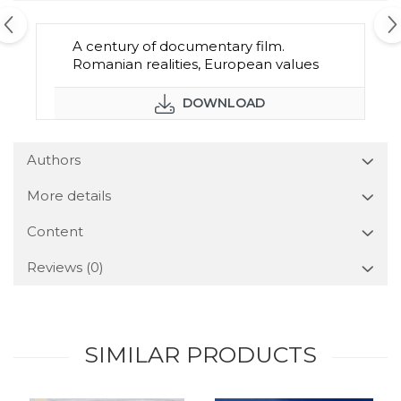
A century of documentary film.
Romanian realities, European values
DOWNLOAD
Authors
More details
Content
Reviews
(0)
SIMILAR PRODUCTS