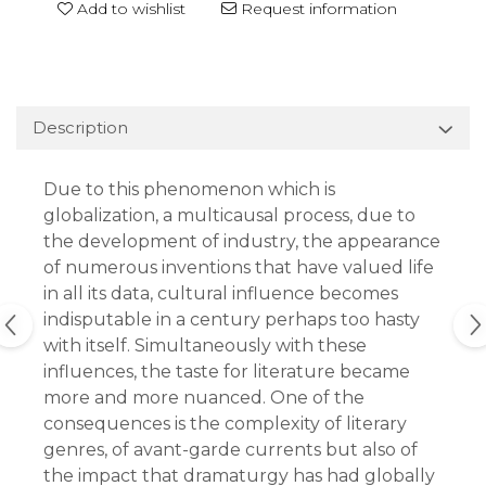
Add to wishlist
Request information
Description
Due to this phenomenon which is
globalization, a multicausal process, due to
the development of industry, the appearance
of numerous inventions that have valued life
in all its data, cultural influence becomes
indisputable in a century perhaps too hasty
with itself. Simultaneously with these
influences, the taste for literature became
more and more nuanced. One of the
consequences is the complexity of literary
genres, of avant-garde currents but also of
the impact that dramaturgy has had globally