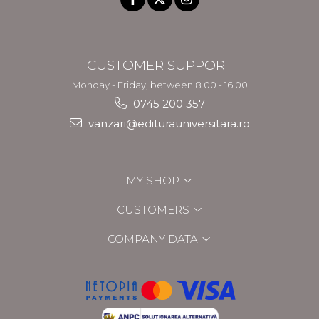
CUSTOMER SUPPORT
Monday - Friday, between 8.00 - 16.00
0745 200 357
vanzari@editurauniversitara.ro
MY SHOP
CUSTOMERS
COMPANY DATA