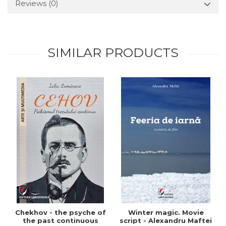
Reviews
(0)
SIMILAR PRODUCTS
Chekhov - the psyche of
Winter magic. Movie
the past continuous
script - Alexandru Maftei