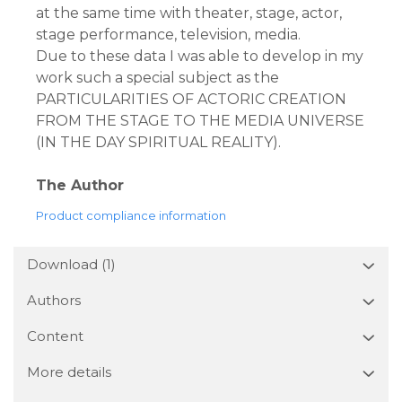
at the same time with theater, stage, actor,
stage performance, television, media.
Due to these data I was able to develop in my
work such a special subject as the
PARTICULARITIES OF ACTORIC CREATION
FROM THE STAGE TO THE MEDIA UNIVERSE
(IN THE DAY SPIRITUAL REALITY).
The Author
Product compliance information
Download (1)
Authors
Content
More details