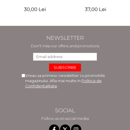
30,00 Lei
37,00 Lei
NEWSLETTER
Don't miss our offers and promotions
Vreau sa primesc newsletter cu promotiile
magazinului. Afla mai multe in
Politica de
Confidentialitate
SOCIAL
Follow us on social media