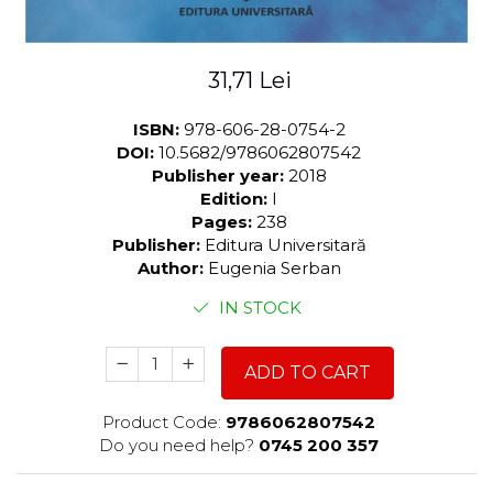
31,71 Lei
ISBN:
978-606-28-0754-2
DOI:
10.5682/9786062807542
Publisher year:
2018
Edition:
I
Pages:
238
Publisher:
Editura Universitară
Author:
Eugenia Serban
IN STOCK
ADD TO CART
Product Code:
9786062807542
Do you need help?
0745 200 357