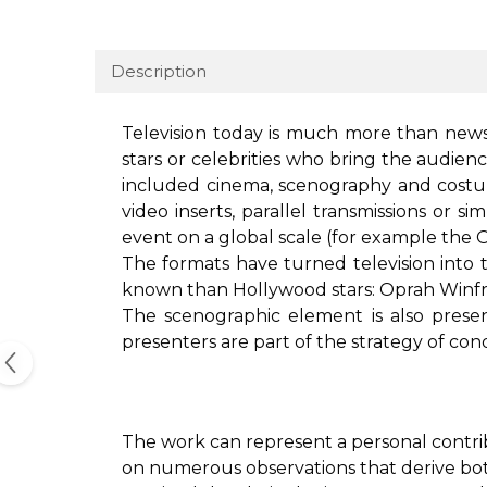
Description
Television today is much more than news.
stars or celebrities who bring the audien
included cinema, scenography and costum
video inserts, parallel transmissions or 
event on a global scale (for example the
The formats have turned television into
known than Hollywood stars: Oprah Winfrey
The scenographic element is also presen
presenters are part of the strategy of co
The work can represent a personal contri
on numerous observations that derive bot