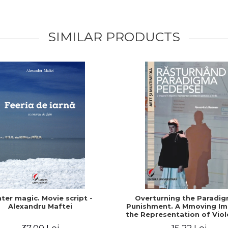
SIMILAR PRODUCTS
ter magic. Movie script -
Overturning the Paradig
Alexandru Maftei
Punishment. A Mmoving Im
the Representation of Viol
the Show and the Med