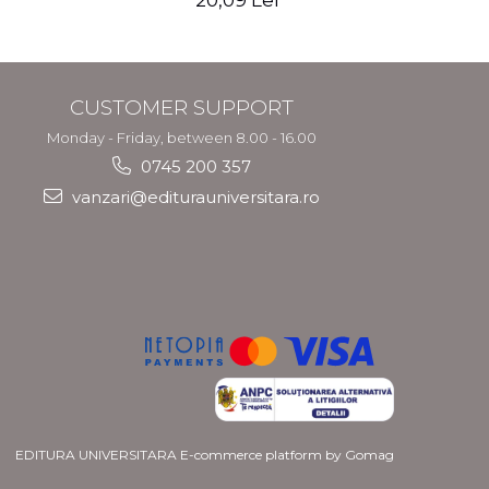
20,09 Lei
CUSTOMER SUPPORT
Monday - Friday, between 8.00 - 16.00
0745 200 357
vanzari@editurauniversitara.ro
EDITURA UNIVERSITARA
E-commerce platform by Gomag