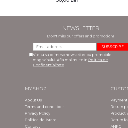
30,00 Lei
NEWSLETTER
Don't miss our offers and promotions
Vreau sa primesc newsletter cu promotiile
magazinului. Afla mai multe in
Politica de
Confidentialitate
MY SHOP
CUSTO
About Us
Payment
Terms and conditions
Return po
Privacy Policy
Product 
Politica de livrare
Return f
Contact
ANPC