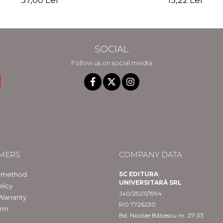
37,00 Lei
15,22 Lei
SOCIAL
Follow us on social media
MERS
COMPANY DATA
 method
SC EDITURA
UNIVERSITARĂ SRL
licy
J40/29211/1994
Warranty
RO 7726230
orm
Bd. Nicolae Bălcescu nr. 27-33