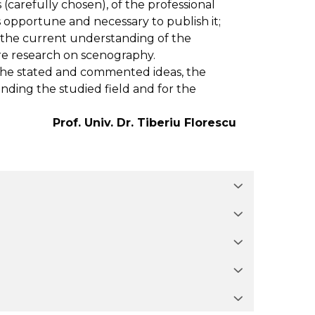
 (carefully chosen), of the professional
s opportune and necessary to publish it;
 the current understanding of the
ure research on scenography.
the stated and commented ideas, the
ding the studied field and for the
Prof. Univ. Dr. Tiberiu Florescu