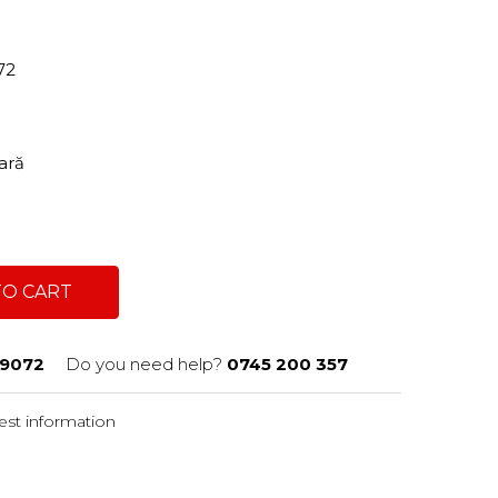
72
tară
TO CART
9072
Do you need help?
0745 200 357
st information