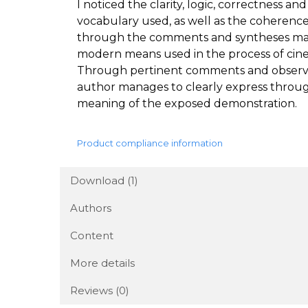
I noticed the clarity, logic, correctness 
vocabulary used, as well as the coherence 
through the comments and syntheses made,
modern means used in the process of cinem
Through pertinent comments and observat
author manages to clearly express throug
meaning of the exposed demonstration.
Product compliance information
Download (1)
Authors
Content
More details
Reviews
(0)