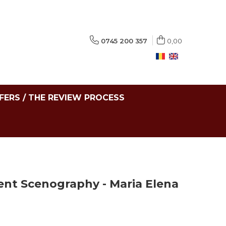
0745 200 357
0,00
FERS / THE REVIEW PROCESS
ent Scenography - Maria Elena