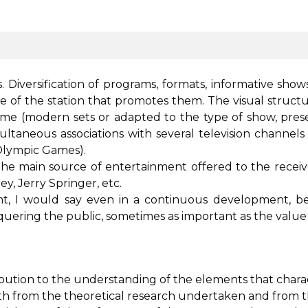
 Diversification of programs, formats, informative show
ce of the station that promotes them. The visual structu
e (modern sets or adapted to the type of show, presen
simultaneous associations with several television channe
 Olympic Games).
 the main source of entertainment offered to the rece
, Jerry Springer, etc.
t, I would say even in a continuous development, bec
nquering the public, sometimes as important as the value
bution to the understanding of the elements that char
h from the theoretical research undertaken and from th