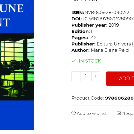
ISBN:
978-606-28-0907-2
DOI:
10.5682/97860628090
Publisher year:
2019
Edition:
I
Pages:
142
Publisher:
Editura Universi
Author:
Maria Elena Peici
IN STOCK
ADD 
Product Code:
978606280
Add to wishlist
Reque