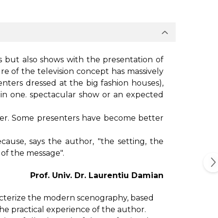
s but also shows with the presentation of
re of the television concept has massively
ters dressed at the big fashion houses),
ls in one. spectacular show or an expected
iver. Some presenters have become better
ause, says the author, "the setting, the
 of the message".
Prof. Univ. Dr. Laurentiu Damian
acterize the modern scenography, based
e practical experience of the author.