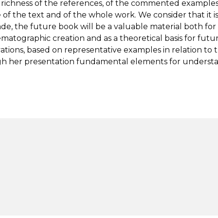
and richness of the references, of the commented examples
of the text and of the whole work. We consider that it i
 the future book will be a valuable material both for
atographic creation and as a theoretical basis for fut
ions, based on representative examples in relation to 
h her presentation fundamental elements for understan