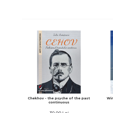
Chekhov - the psyche of the past
Win
continuous