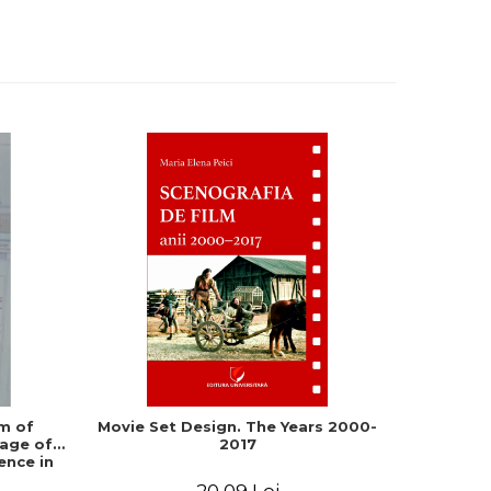
m of
Movie Set Design. The Years 2000-
From T
age of
2017
Digital N
ence in
ia