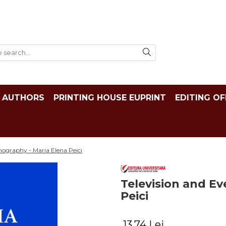
AUTHORS
PRINTING HOUSE EUPRINT
EDITING OF
nography - Maria Elena Peici
Television and Ev
Peici
13,74 Lei