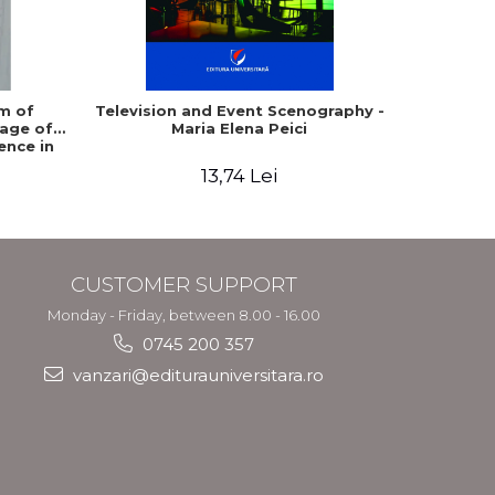
m of
Television and Event Scenography -
Movie Se
age of
Maria Elena Peici
ence in
ia
13,74 Lei
CUSTOMER SUPPORT
Monday - Friday, between 8.00 - 16.00
0745 200 357
vanzari@editurauniversitara.ro