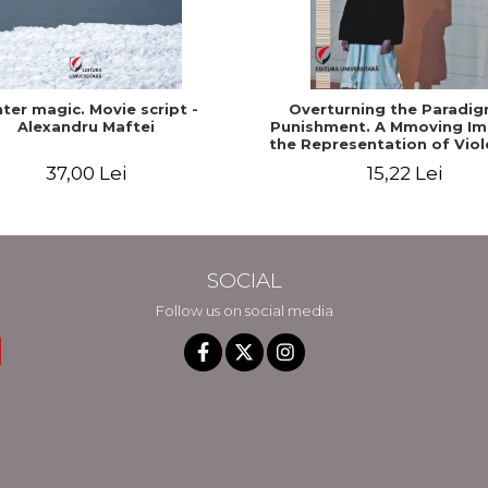
ter magic. Movie script -
Overturning the Paradig
Alexandru Maftei
Punishment. A Mmoving Im
the Representation of Viol
the Show and the Med
37,00 Lei
15,22 Lei
SOCIAL
Follow us on social media