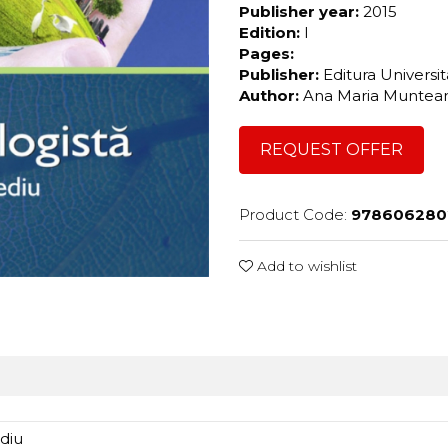
Publisher year:
2015
Edition:
I
Pages:
Publisher:
Editura Universi
Author:
Ana Maria Munte
REQUEST OFFER
Product Code:
978606280
Add to wishlist
ediu