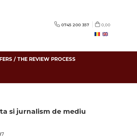
0745 200 357
0,00
FERS / THE REVIEW PROCESS
ta si jurnalism de mediu
87