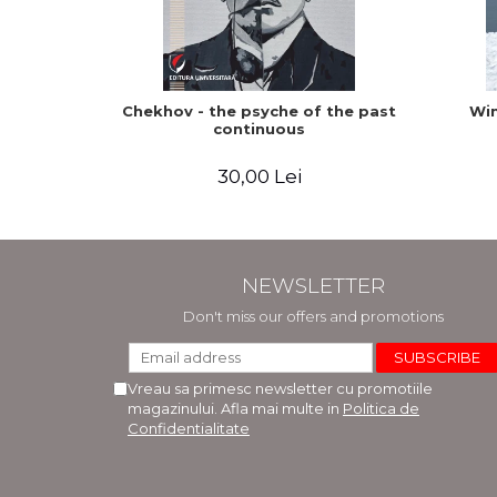
Chekhov - the psyche of the past
Win
continuous
30,00 Lei
NEWSLETTER
Don't miss our offers and promotions
Vreau sa primesc newsletter cu promotiile
magazinului. Afla mai multe in
Politica de
Confidentialitate