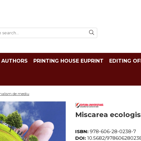
AUTHORS
PRINTING HOUSE EUPRINT
EDITING OF
urnalism de mediu
Miscarea ecologis
ISBN:
978-606-28-0238-7
DOI:
10.5682/97860628023