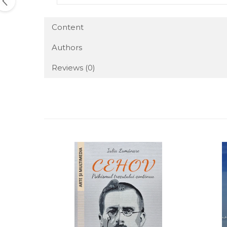
Content
Authors
Reviews
(0)