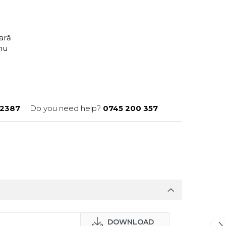
tară
anu
2387
Do you need help?
0745 200 357
DOWNLOAD