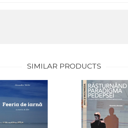
SIMILAR PRODUCTS