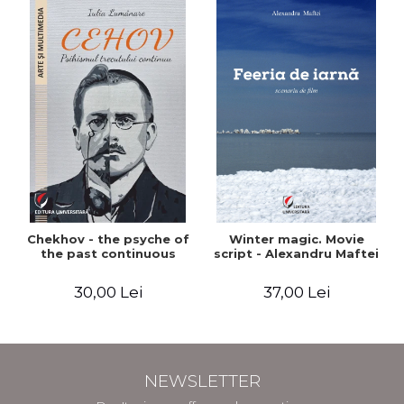
Chekhov - the psyche of
Winter magic. Movie
the past continuous
script - Alexandru Maftei
30,00 Lei
37,00 Lei
NEWSLETTER