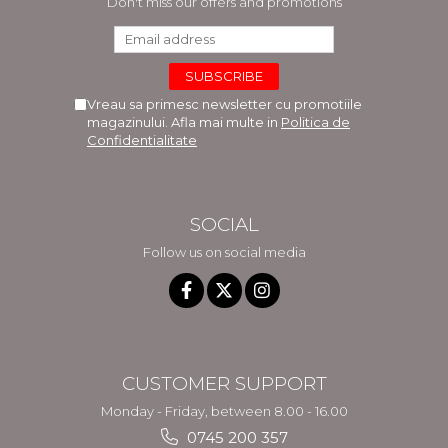
Don't miss our offers and promotions
Vreau sa primesc newsletter cu promotiile
magazinului. Afla mai multe in
Politica de
Confidentialitate
SOCIAL
Follow us on social media
CUSTOMER SUPPORT
Monday - Friday, between 8.00 - 16.00
0745 200 357