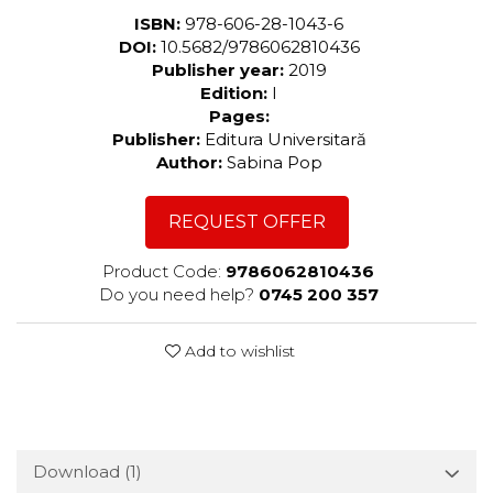
ISBN:
978-606-28-1043-6
DOI:
10.5682/9786062810436
Publisher year:
2019
Edition:
I
Pages:
Publisher:
Editura Universitară
Author:
Sabina Pop
REQUEST OFFER
Product Code:
9786062810436
Do you need help?
0745 200 357
Add to wishlist
Download (1)