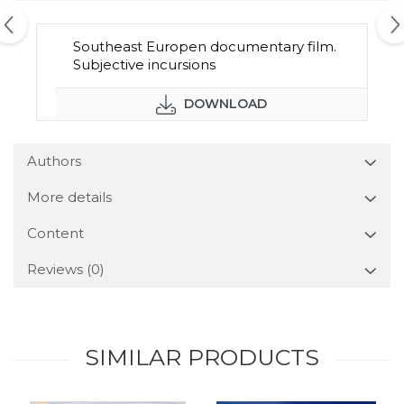
Southeast Europen documentary film.
Subjective incursions
DOWNLOAD
Authors
More details
Content
Reviews
(0)
SIMILAR PRODUCTS