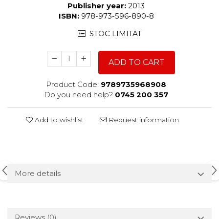
Publisher year:
2013
ISBN:
978-973-596-890-8
STOC LIMITAT
ADD TO CART
Product Code:
9789735968908
Do you need help?
0745 200 357
Add to wishlist
Request information
More details
Reviews
(0)