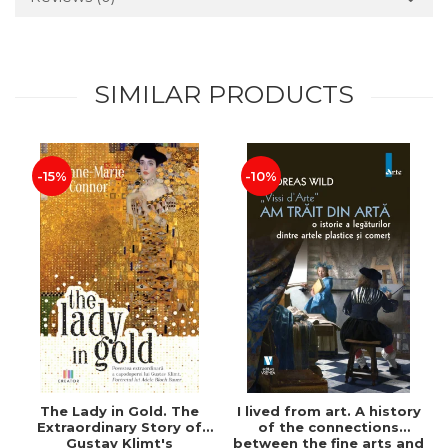
SIMILAR PRODUCTS
-15%
-10%
The Lady in Gold. The
I lived from art. A history
Extraordinary Story of
of the connections
Gustav Klimt's
between the fine arts and