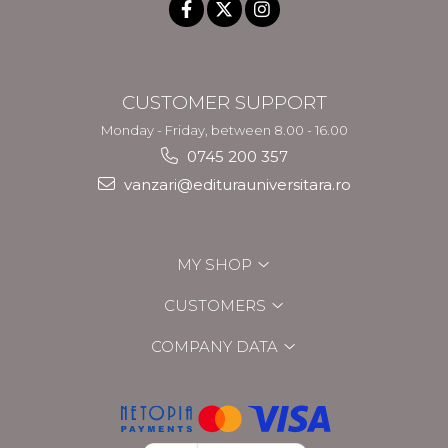
CUSTOMER SUPPORT
Monday - Friday, between 8.00 - 16.00
0745 200 357
vanzari@editurauniversitara.ro
MY SHOP
CUSTOMERS
COMPANY DATA