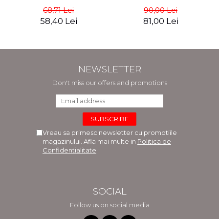
Masterpiece. The Portrait
commerce - Andreas Wild
68,71 Lei
90,00 Lei
of Adele Bloch-Bauer -
58,40 Lei
81,00 Lei
Anne-Marie O'Connor
NEWSLETTER
Don't miss our offers and promotions
Vreau sa primesc newsletter cu promotiile
magazinului. Afla mai multe in
Politica de
Confidentialitate
SOCIAL
Follow us on social media