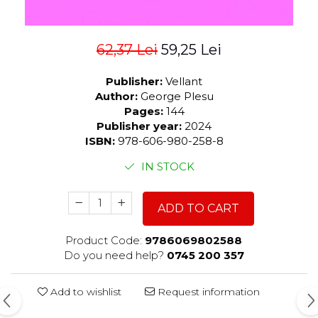
62,37 Lei
59,25 Lei
Publisher:
Vellant
Author:
George Plesu
Pages:
144
Publisher year:
2024
ISBN:
978-606-980-258-8
IN STOCK
ADD TO CART
Product Code:
9786069802588
Do you need help?
0745 200 357
Add to wishlist
Request information