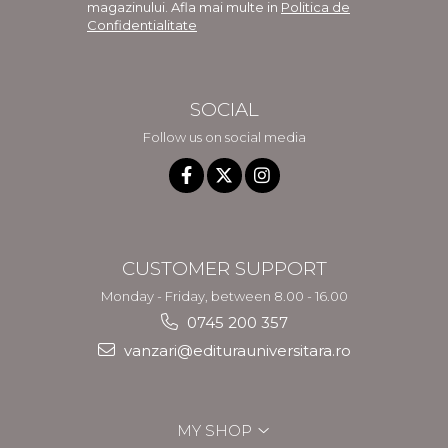
magazinului. Afla mai multe in
Politica de
Confidentialitate
SOCIAL
Follow us on social media
CUSTOMER SUPPORT
Monday - Friday, between 8.00 - 16.00
0745 200 357
vanzari@editurauniversitara.ro
MY SHOP