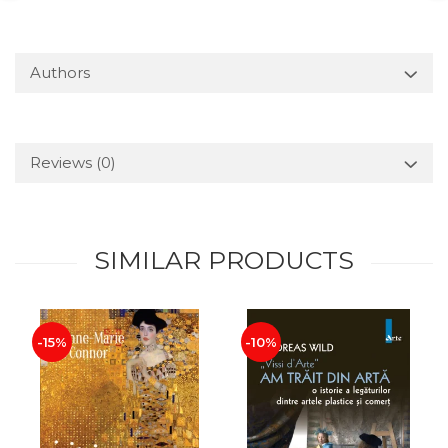
Authors
Reviews
(0)
SIMILAR PRODUCTS
-15%
-10%