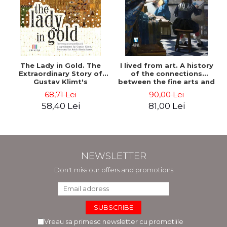
The Lady in Gold. The
I lived from art. A history
Extraordinary Story of
of the connections
Gustav Klimt's
between the fine arts and
Masterpiece. The Portrait
commerce - Andreas Wild
68,71 Lei
90,00 Lei
of Adele Bloch-Bauer -
58,40 Lei
81,00 Lei
Anne-Marie O'Connor
NEWSLETTER
Don't miss our offers and promotions
Vreau sa primesc newsletter cu promotiile