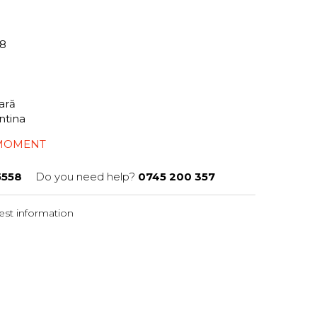
58
tară
ntina
 MOMENT
5558
Do you need help?
0745 200 357
st information