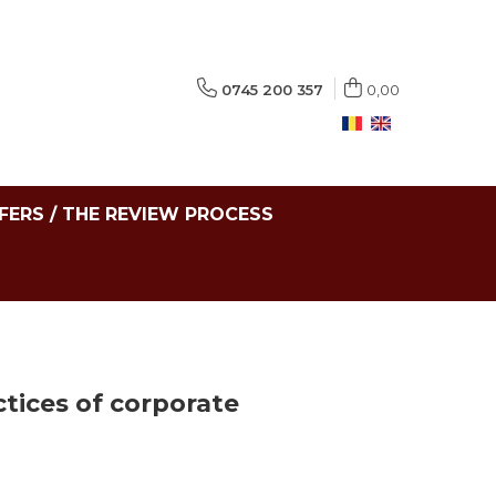
0745 200 357
0,00
FERS / THE REVIEW PROCESS
tices of corporate