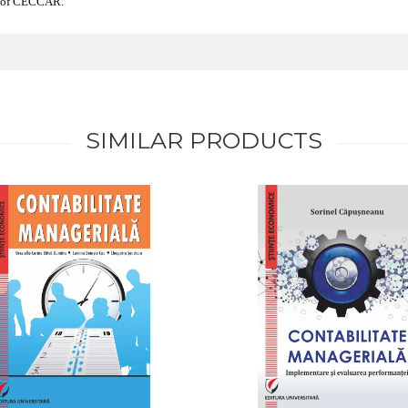
er of CECCAR.
SIMILAR PRODUCTS