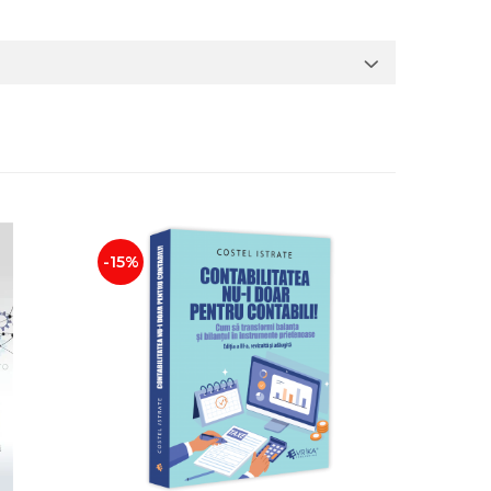
-15%
NEW