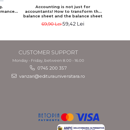
g.
Accounting is not just for
Accountin
rmance
accountants! How to transform the
The accou
balance sheet and the balance sheet
of the f
into friendly tools. Third edition,
mo
59,42 Lei
69,90 Lei
revised and added - Costel Istrate
CUSTOMER SUPPORT
Monday - Friday, between 8.00 - 16.00
0745 200 357
vanzari@editurauniversitara.ro