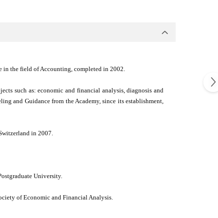
e in the field of Accounting, completed in 2002.
ects such as: economic and financial analysis, diagnosis and
eling and Guidance from the Academy, since its establishment,
Switzerland in 2007.
ostgraduate University.
ociety of Economic and Financial Analysis.