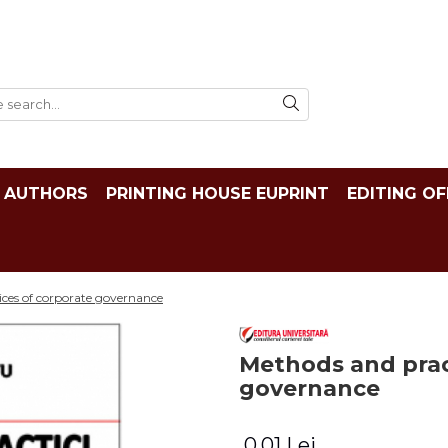
AUTHORS
PRINTING HOUSE EUPRINT
EDITING OF
ces of corporate governance
Methods and prac
governance
0,01 Lei