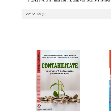
In 2012 attends a trainer and that same year became a memb
Reviews
(0)