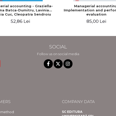
rial accounting - Graziella-
Managerial accountin
na Batca-Dumitru, Lavinia
Implementation and perfo
ia Cuc, Cleopatra Sendroiu
evaluation
52,86 Lei
85,00 Lei
SOCIAL
Follow us on social media
MERS
COMPANY DATA
 method
SC EDITURA