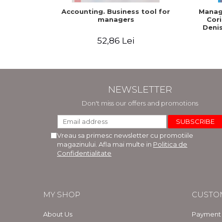
Accounting. Business tool for
Manage
managers
Cori
Denis
52,86 Lei
NEWSLETTER
Don't miss our offers and promotions
Vreau sa primesc newsletter cu promotiile
magazinului. Afla mai multe in
Politica de
Confidentialitate
MY SHOP
CUSTO
About Us
Payment