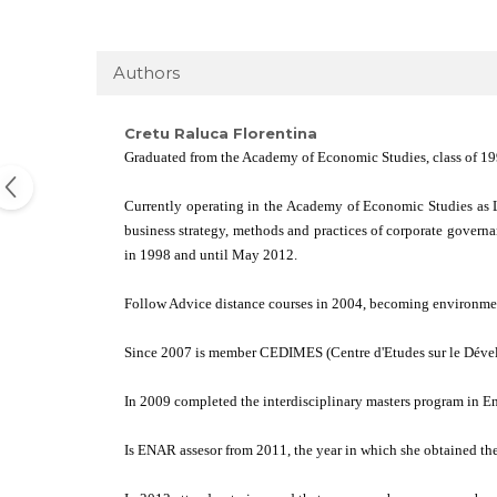
Authors
Cretu Raluca Florentina
Graduated from the Academy of Economic Studies, class of 1997
Currently operating in the Academy of Economic Studies as L
business strategy, methods and practices of corporate govern
in 1998 and until May 2012.
Follow Advice distance courses in 2004, becoming environment
Since 2007 is member CEDIMES (Centre d'Etudes sur le Dével
In 2009 completed the interdisciplinary masters program in
Is ENAR assesor from 2011, the year in which she obtained th