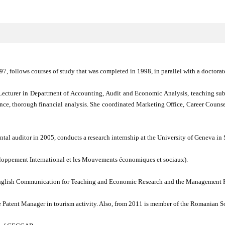
, follows courses of study that was completed in 1998, in parallel with a doctorat
ecturer in Department of Accounting, Audit and Economic Analysis, teaching subj
ance, thorough financial analysis. She coordinated Marketing Office, Career Couns
al auditor in 2005, conducts a research internship at the University of Geneva in 
oppement International et les Mouvements économiques et sociaux).
 English Communication for Teaching and Economic Research and the Management P
e Patent Manager in tourism activity. Also, from 2011 is member of the Romanian S