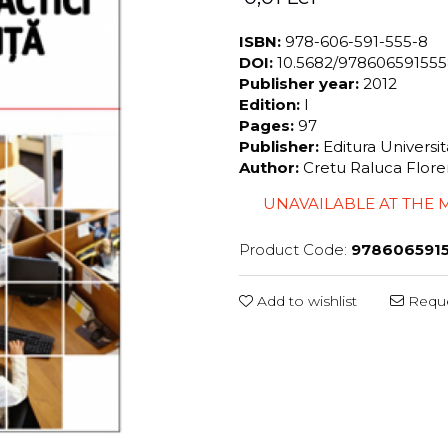
ISBN:
978-606-591-555-8
DOI:
10.5682/97860659155
Publisher year:
2012
Edition:
I
Pages:
97
Publisher:
Editura Universi
Author:
Cretu Raluca Flore
UNAVAILABLE AT THE
Product Code:
978606591
Add to wishlist
Reque