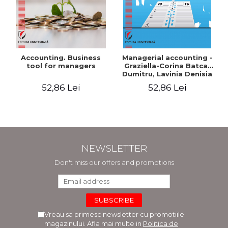
Accounting. Business
Managerial accounting -
tool for managers
Graziella-Corina Batca-
Dumitru, Lavinia Denisia
Cuc, Cleopatra Sendroiu
52,86 Lei
52,86 Lei
NEWSLETTER
Don't miss our offers and promotions
Vreau sa primesc newsletter cu promotiile
magazinului. Afla mai multe in
Politica de