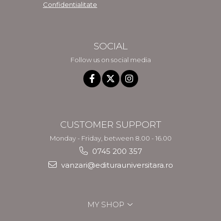
Confidentialitate
SOCIAL
Follow us on social media
CUSTOMER SUPPORT
Monday - Friday, between 8.00 - 16.00
0745 200 357
vanzari@editurauniversitara.ro
MY SHOP