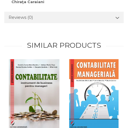
Chiraţa Caraiani
Reviews
(0)
SIMILAR PRODUCTS