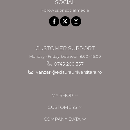
SOCIAL
Follow us on social media
CUSTOMER SUPPORT
Monday - Friday, between 8.00 - 16.00
0745 200 357
vanzari@editurauniversitara.ro
MY SHOP
CUSTOMERS
COMPANY DATA