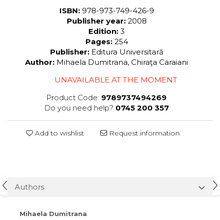
ISBN:
978-973-749-426-9
Publisher year:
2008
Edition:
3
Pages:
254
Publisher:
Editura Universitară
Author:
Mihaela Dumitrana, Chiraţa Caraiani
UNAVAILABLE AT THE MOMENT
Product Code:
9789737494269
Do you need help?
0745 200 357
Add to wishlist
Request information
Authors
Mihaela Dumitrana