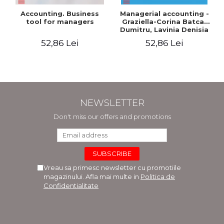
Accounting. Business
Managerial accounting -
tool for managers
Graziella-Corina Batca-
Dumitru, Lavinia Denisia
Cuc, Cleopatra Sendroiu
52,86 Lei
52,86 Lei
NEWSLETTER
Don't miss our offers and promotions
Vreau sa primesc newsletter cu promotiile
magazinului. Afla mai multe in
Politica de
Confidentialitate