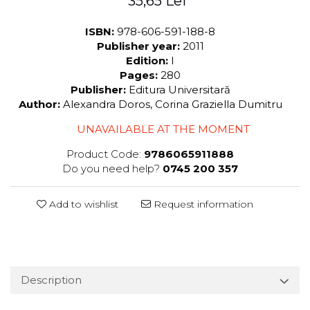
35,65 Lei
ISBN:
978-606-591-188-8
Publisher year:
2011
Edition:
I
Pages:
280
Publisher:
Editura Universitară
Author:
Alexandra Doros, Corina Graziella Dumitru
UNAVAILABLE AT THE MOMENT
Product Code:
9786065911888
Do you need help?
0745 200 357
Add to wishlist
Request information
Description