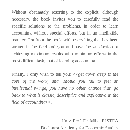
Without obstinately resorting to the explicit, although
necessary, the book invites you to carefully read the
specific solutions to the problems, in order to learn
accounting without special efforts, but in an intelligible
manner. Confront the book with everything that has been
written in the field and you will have the satisfaction of
achieving maximum results with minimum efforts in the
most difficult task, that of learning accounting.
Finally, I only wish to tell you: <<
get down deep to the
core of the work, and, should you fail to feel an
intellectual twinge, you have no other chance than go
back to what is classic, descriptive and explicative in the
field of accounting
>>
.
Univ. Prof. Dr. Mihai RISTEA
Bucharest
Academy
for Economic Studies