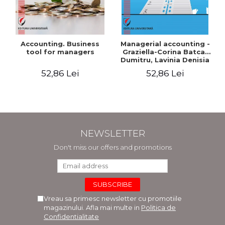
Accounting. Business
Managerial accounting -
tool for managers
Graziella-Corina Batca-
Dumitru, Lavinia Denisia
Cuc, Cleopatra Sendroiu
52,86 Lei
52,86 Lei
NEWSLETTER
Don't miss our offers and promotions
Vreau sa primesc newsletter cu promotiile
magazinului. Afla mai multe in
Politica de
Confidentialitate