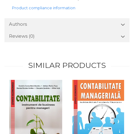
Product compliance information
Authors
Reviews
(0)
SIMILAR PRODUCTS