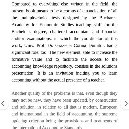
Compared to everything else written in the field, the
present book means to be a corpus of emancipation of all
the multiple-choice tests designed by the Bucharest
Academy for Economic Studies teaching staff for the
Bachelor’s degree, chartered accountant and financial
auditor examinations, in which the coordinator of this
work, Univ. Prof. Dr. Graziella Corina Dumitru, had a
significant role, too. The new element, able to increase the
formative value and to facilitate the access to the
accounting knowledge repository, consists in the solutions
presentation. It is an invitation inciting you to learn
accounting without the actual presence of a teacher.
Another quality of the problems is that, even though they
may not be new, they have been updated, by construction
and solution, in relation to all that is modern, European
and international in the field of accounting, the supreme
updating criterion being the provisions and treatments of
the International Accounting Standards.