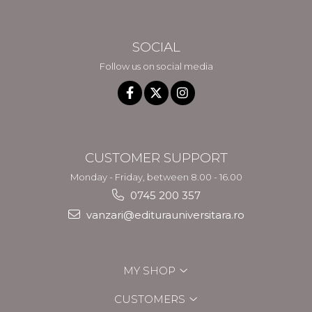
SOCIAL
Follow us on social media
CUSTOMER SUPPORT
Monday - Friday, between 8.00 - 16.00
0745 200 357
vanzari@editurauniversitara.ro
MY SHOP
CUSTOMERS