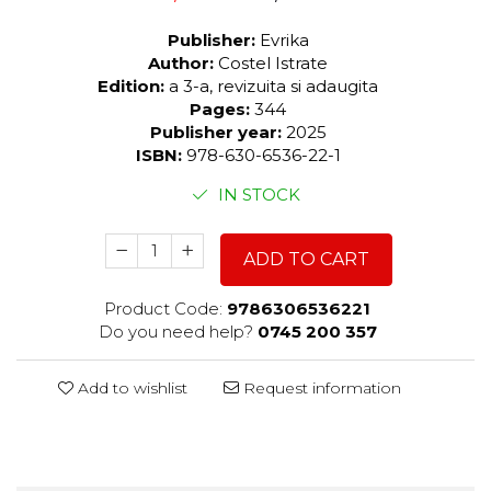
Publisher:
Evrika
Author:
Costel Istrate
Edition:
a 3-a, revizuita si adaugita
Pages:
344
Publisher year:
2025
ISBN:
978-630-6536-22-1
IN STOCK
ADD TO CART
Product Code:
9786306536221
Do you need help?
0745 200 357
Add to wishlist
Request information