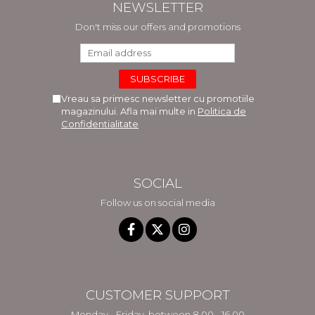
NEWSLETTER
Don't miss our offers and promotions
Vreau sa primesc newsletter cu promotiile
magazinului. Afla mai multe in
Politica de
Confidentialitate
SOCIAL
Follow us on social media
CUSTOMER SUPPORT
Monday - Friday, between 8.00 - 16.00