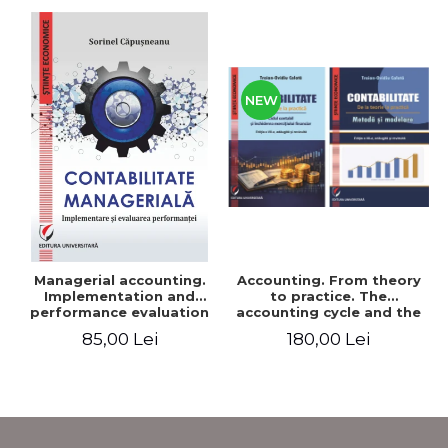
NEW
Accounting. From theory
Managerial accounting.
to practice. The
Implementation and
accounting cycle and the
performance evaluation
closing of the financial
180,00 Lei
85,00 Lei
year / Method and
modeling, 7th edition