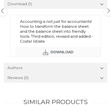
Download (1)
Accounting is not just for accountants!
How to transform the balance sheet
and the balance sheet into friendly
tools. Third edition, revised and added -
Costel Istrate
DOWNLOAD
Authors
Reviews
(0)
SIMILAR PRODUCTS