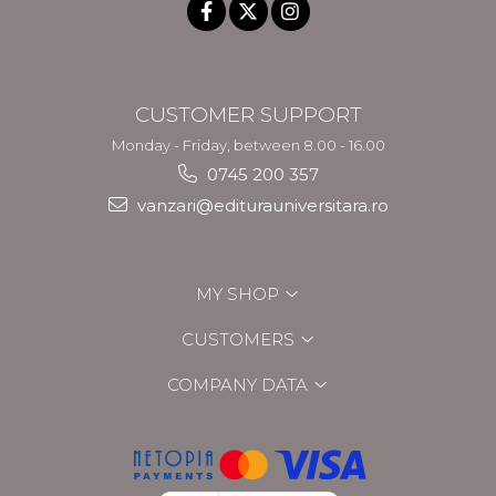
CUSTOMER SUPPORT
Monday - Friday, between 8.00 - 16.00
0745 200 357
vanzari@editurauniversitara.ro
MY SHOP
CUSTOMERS
COMPANY DATA