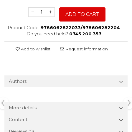
ADD TO CART
Product Code:
9786062822033/978606282204
Do you need help?
0745 200 357
Add to wishlist
Request information
Authors
More details
Content
Reviews
(0)