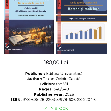
LEGAL AND ADMINISTRATIVE
Distributors
SCIENCES
ECONOMIC SCIENCES
EXACT SCIENCES
PHYSICAL EDUCATION AND
SPORTS
PROCEEDINGS
SCIENTIFIC PUBLICATIONS
PRE-UNIVERSITY
FREE TIME
180,00 Lei
COMING SOON
NEW APPEARANCES
Publisher:
Editura Universitară
Author:
Traian-Ovidiu Calotă
PROMOTIONS
Edition:
the VII
STUDY PACKAGES
Pages:
346/348
Publisher year:
2026
ISBN:
978-606-28-2203-3/978-606-28-2204-0
IN STOCK