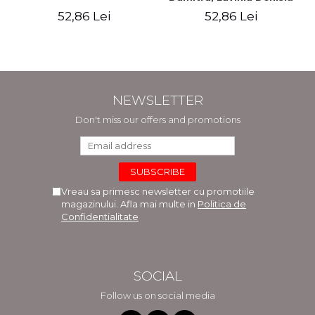
Cuc, Cleopatra Sendroiu
52,86 Lei
52,86 Lei
NEWSLETTER
Don't miss our offers and promotions
Vreau sa primesc newsletter cu promotiile
magazinului. Afla mai multe in
Politica de
Confidentialitate
SOCIAL
Follow us on social media