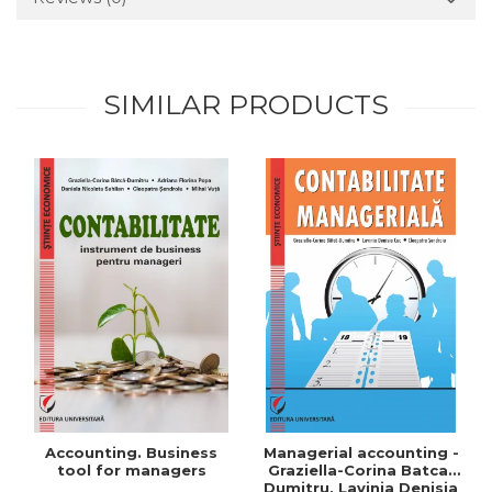
SIMILAR PRODUCTS
Accounting. Business
Managerial accounting -
tool for managers
Graziella-Corina Batca-
Dumitru, Lavinia Denisia