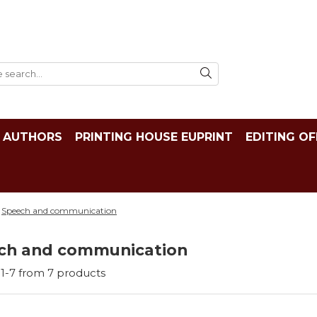
AUTHORS
PRINTING HOUSE EUPRINT
EDITING OF
Speech and communication
ch and communication
1-
7
from
7
products