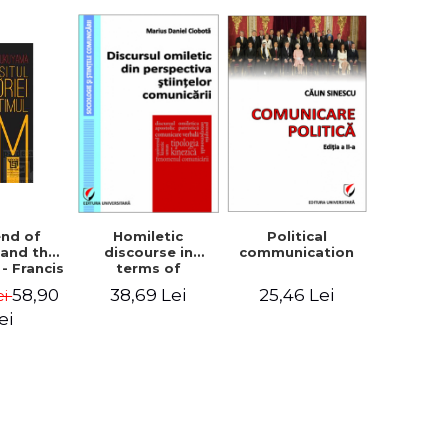
Homiletic
Political
end of
discourse in
communication
 and the
terms of
 - Francis
communication
uyama
38,69 Lei
25,46 Lei
58,90
ei
sciences
ei