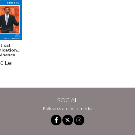
tical
cation -
Sinescu
6 Lei
SOCIAL
Follow us on social media