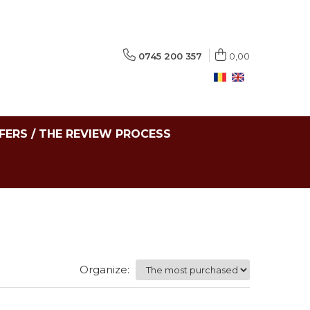
0745 200 357
0,00
FERS / THE REVIEW PROCESS
Organize: