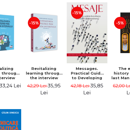
-15%
-15%
-5%
alizing
Revitalizing
Messages.
The 
g through
learning through
Practical Guide
history
terview
the interview
to Developing
last Man
 Volume I
method. Volume
Communication
Fuk
33,24 Lei
35,95
35,85
42,29 Lei
42,18 Lei
62,00 L
l Mugurel
II - Gabriel
Skills - Matthew
gomir
Mugurel
McKay, Martha
Lei
Lei
L
Dragomir
Davis, Patrick
Fanning