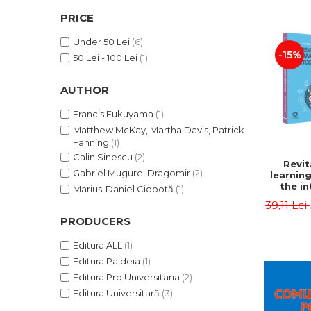
LEGAL AND ADMINISTRATIVE
Distributors
PRICE
SCIENCES
ECONOMIC SCIENCES
Under 50 Lei
(6)
-15%
EXACT SCIENCES
50 Lei - 100 Lei
(1)
PHYSICAL EDUCATION AND
SPORTS
AUTHOR
PROCEEDINGS
Francis Fukuyama
(1)
SCIENTIFIC PUBLICATIONS
Matthew McKay, Martha Davis, Patrick
Fanning
(1)
PRE-UNIVERSITY
Calin Sinescu
(2)
FREE TIME
Revit
Gabriel Mugurel Dragomir
(2)
learnin
COMING SOON
the in
Marius-Daniel Ciobotă
(1)
method.
NEW APPEARANCES
39,11 Lei
- Gabrie
Dra
PRODUCERS
PROMOTIONS
STUDY PACKAGES
Editura ALL
(1)
Editura Paideia
(1)
Editura Pro Universitaria
(2)
Editura Universitară
(3)