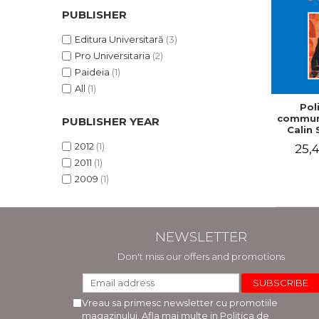
PUBLISHER
Editura Universitară
(3)
Pro Universitaria
(2)
Paideia
(1)
All
(1)
Poli
communi
PUBLISHER YEAR
Calin 
2012
(1)
25,4
2011
(1)
2009
(1)
NEWSLETTER
Don't miss our offers and promotions
Vreau sa primesc newsletter cu promotiile
magazinului. Afla mai multe in
Politica de