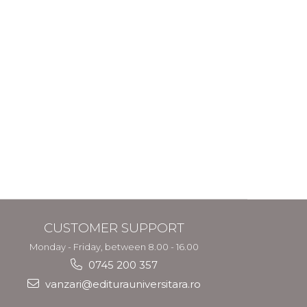
CUSTOMER SUPPORT
Monday - Friday, between 8.00 - 16.00
0745 200 357
vanzari@editurauniversitara.ro