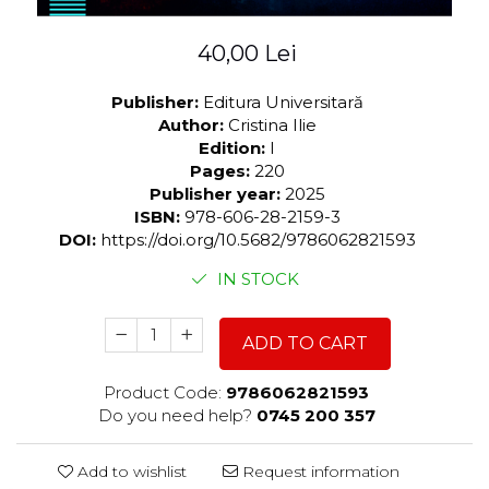
40,00 Lei
Publisher:
Editura Universitară
Author:
Cristina Ilie
Edition:
I
Pages:
220
Publisher year:
2025
ISBN:
978-606-28-2159-3
DOI:
https://doi.org/10.5682/9786062821593
IN STOCK
ADD TO CART
Product Code:
9786062821593
Do you need help?
0745 200 357
Add to wishlist
Request information