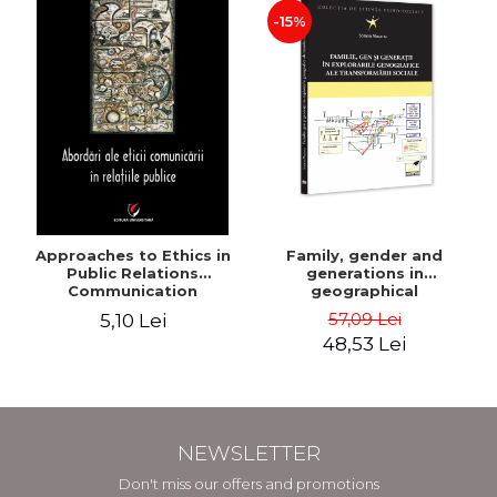
-15%
Approaches to Ethics in
Family, gender and
Public Relations
generations in
Communication
geographical
explorations of social
57,09 Lei
5,10 Lei
transformation - Sorana
48,53 Lei
Mocanu
NEWSLETTER
Don't miss our offers and promotions