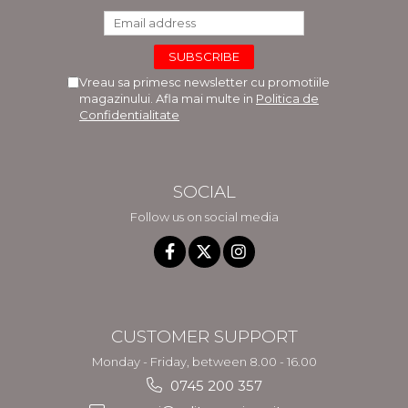
Vreau sa primesc newsletter cu promotiile
magazinului. Afla mai multe in
Politica de
Confidentialitate
SOCIAL
Follow us on social media
CUSTOMER SUPPORT
Monday - Friday, between 8.00 - 16.00
0745 200 357