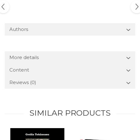
Authors
More details
Content
Reviews
(0)
SIMILAR PRODUCTS