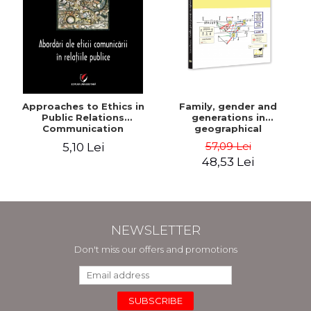
Approaches to Ethics in
Family, gender and
Public Relations
generations in
Communication
geographical
explorations of social
57,09 Lei
5,10 Lei
transformation - Sorana
48,53 Lei
Mocanu
NEWSLETTER
Don't miss our offers and promotions