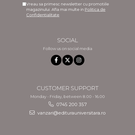
Vreau sa primesc newsletter cu promotiile
magazinului. Afla mai multe in
Politica de
Confidentialitate
SOCIAL
Follow us on social media
CUSTOMER SUPPORT
Monday - Friday, between 8.00 - 16.00
0745 200 357
vanzari@editurauniversitara.ro