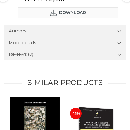
DOWNLOAD
Authors
More details
Reviews
(0)
SIMILAR PRODUCTS
-15%