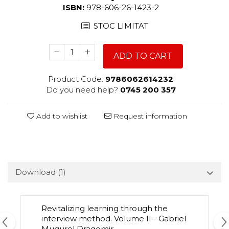
ISBN:
978-606-26-1423-2
STOC LIMITAT
ADD TO CART
Product Code:
9786062614232
Do you need help?
0745 200 357
Add to wishlist
Request information
Download (1)
Revitalizing learning through the
interview method. Volume II - Gabriel
Mugurel Dragomir