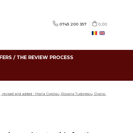
0745 200 357
0,00
FERS / THE REVIEW PROCESS
, revised and added - Maria Copilau, Roxana Tudorescu, Diana-