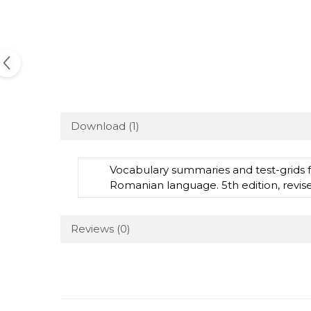
Download (1)
Vocabulary summaries and test-grids 
Romanian language. 5th edition, revi
Reviews
(0)