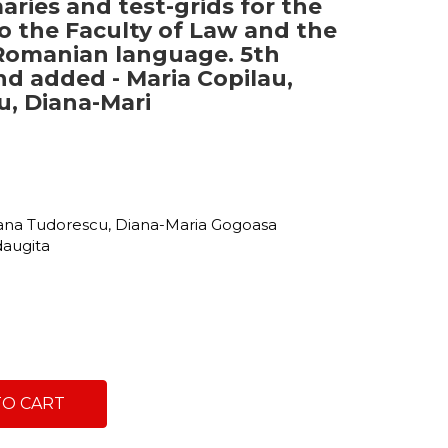
ries and test-grids for the
o the Faculty of Law and the
Romanian language. 5th
and added - Maria Copilau,
, Diana-Mari
c
xana Tudorescu, Diana-Maria Gogoasa
adaugita
TO CART