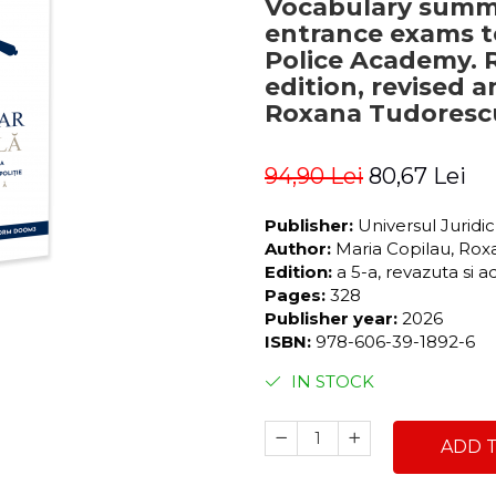
Vocabulary summa
entrance exams t
Police Academy. 
edition, revised 
Roxana Tudorescu
94,90 Lei
80,67 Lei
Publisher:
Universul Juridi
Author:
Maria Copilau, Ro
Edition:
a 5-a, revazuta si 
Pages:
328
Publisher year:
2026
ISBN:
978-606-39-1892-6
IN STOCK
ADD 