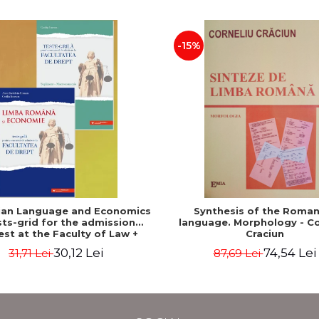
-15%
an Language and Economics
Synthesis of the Roman
sts-grid for the admission
language. Morphology - Co
est at the Faculty of Law +
Craciun
conomics supplement - Anca
30,12 Lei
74,54 Lei
31,71 Lei
87,69 Lei
oiu Roman, Cecilia Ionescu