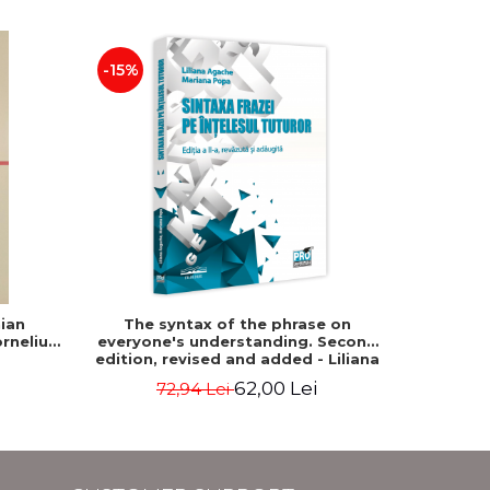
-15%
-15%
ian
The syntax of the phrase on
Roman
rneliu
everyone's understanding. Second
grammar
edition, revised and added - Liliana
Agache, Mariana Popa
62,00 Lei
72,94 Lei
7