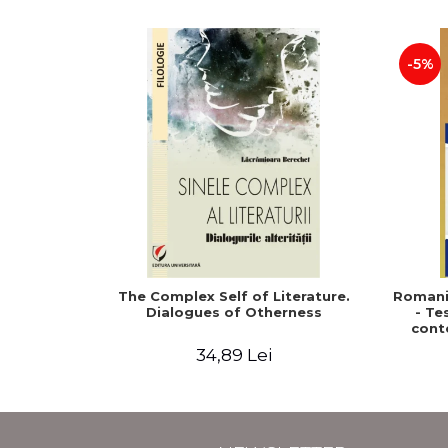
-5%
The Complex Self of Literature.
Romani
Dialogues of Otherness
- Te
cont
Macroe
34,89 Lei
David