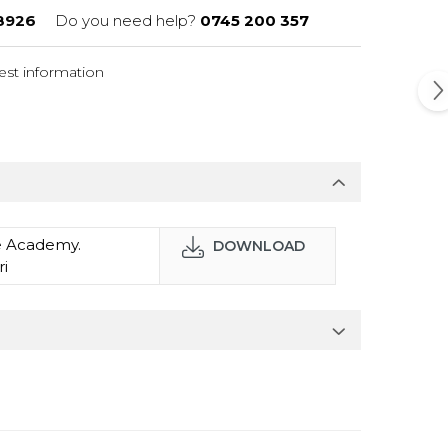
8926
Do you need help?
0745 200 357
st information
ce Academy.
DOWNLOAD
ri