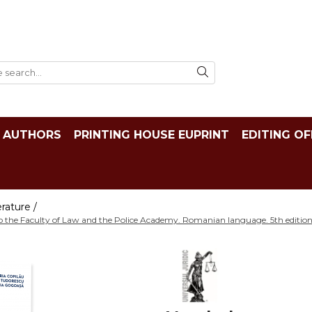
AUTHORS
PRINTING HOUSE EUPRINT
EDITING OF
rature /
o the Faculty of Law and the Police Academy. Romanian language. 5th edition