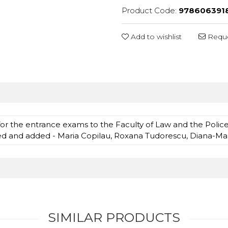
Product Code:
978606391
Add to wishlist
Reque
for the entrance exams to the Faculty of Law and the Poli
sed and added - Maria Copilau, Roxana Tudorescu, Diana-Ma
SIMILAR PRODUCTS