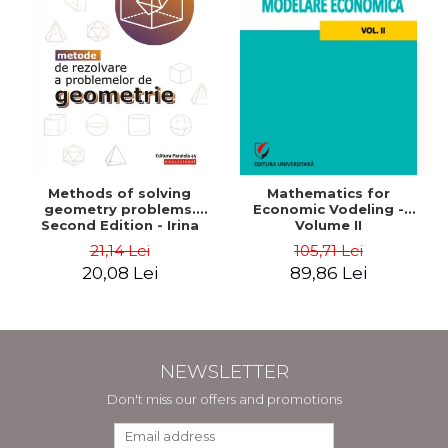
Methods of solving
Mathematics for
geometry problems.
Economic Vodeling -
Second Edition - Irina
Volume II
Cretu
21,14 Lei
105,71 Lei
20,08 Lei
89,86 Lei
NEWSLETTER
Don't miss our offers and promotions