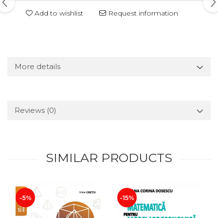
Add to wishlist
Request information
More details
Reviews
(0)
SIMILAR PRODUCTS
-5%
-15%