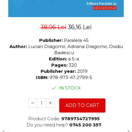
38,06 Lei
36,16 Lei
Publisher:
Paralela 45
Author:
Lucian Dragomir, Adriana Dragomir, Ovidiu
Badescu
Edition:
a 5-a
Pages:
320
Publisher year:
2019
ISBN:
978-973-47-2799-5
IN STOCK
ADD TO CART
Product Code:
9789734727995
Do you need help?
0745 200 357