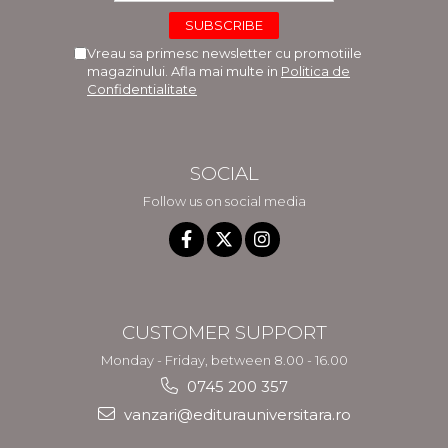
Vreau sa primesc newsletter cu promotiile
magazinului. Afla mai multe in
Politica de
Confidentialitate
SOCIAL
Follow us on social media
CUSTOMER SUPPORT
Monday - Friday, between 8.00 - 16.00
0745 200 357
vanzari@editurauniversitara.ro