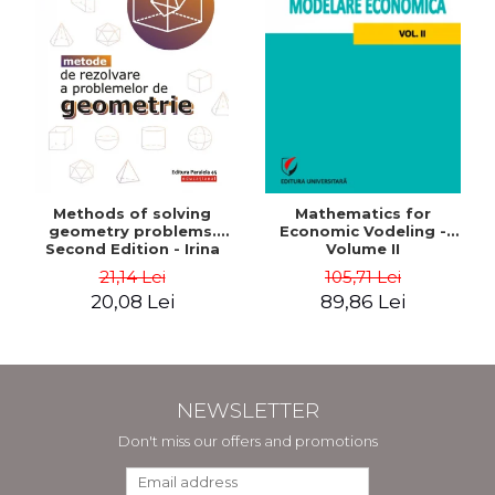
Methods of solving
Mathematics for
geometry problems.
Economic Vodeling -
Second Edition - Irina
Volume II
Cretu
21,14 Lei
105,71 Lei
20,08 Lei
89,86 Lei
NEWSLETTER
Don't miss our offers and promotions