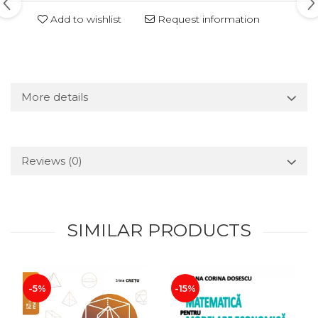
Add to wishlist
Request information
More details
Reviews
(0)
SIMILAR PRODUCTS
-5%
-15%