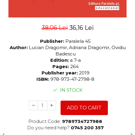
38,06 Lei
36,16 Lei
Publisher:
Paralela 45
Author:
Lucian Dragomir, Adriana Dragomir, Ovidiu
Badescu
Edition:
a 7-a
Pages:
264
Publisher year:
2019
ISBN:
978-973-47-2798-8
IN STOCK
ADD TO CART
Product Code:
9789734727988
Do you need help?
0745 200 357