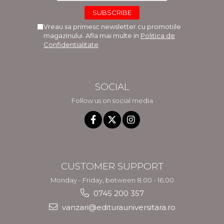
Vreau sa primesc newsletter cu promotiile
magazinului. Afla mai multe in
Politica de
Confidentialitate
SOCIAL
Follow us on social media
CUSTOMER SUPPORT
Monday - Friday, between 8.00 - 16.00
0745 200 357
vanzari@editurauniversitara.ro