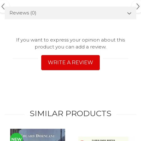
Reviews
(0)
If you want to express your opinion about this
product you can add a review.
WRITE A REVIEW
SIMILAR PRODUCTS
NEW