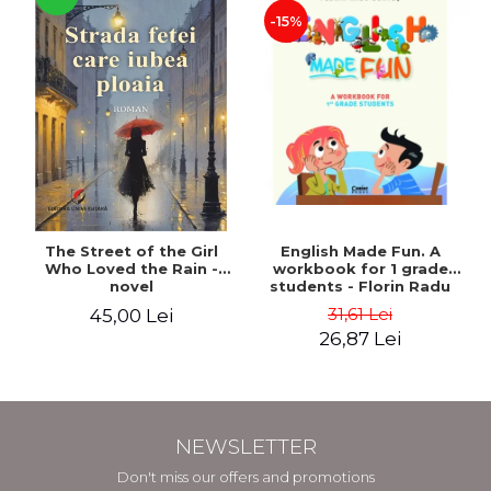
-15%
The Street of the Girl
English Made Fun. A
Who Loved the Rain -
workbook for 1 grade
novel
students - Florin Radu
Bortes
31,61 Lei
45,00 Lei
26,87 Lei
NEWSLETTER
Don't miss our offers and promotions