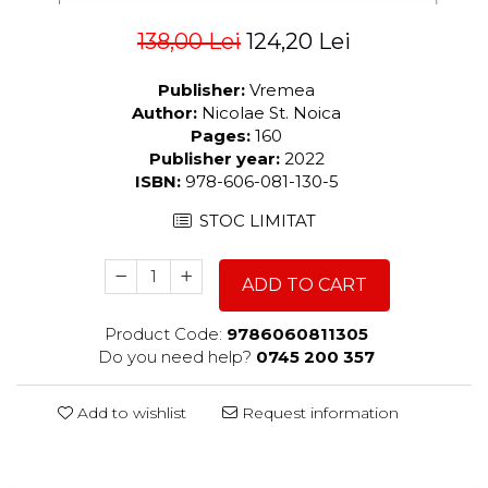
138,00 Lei
124,20 Lei
Publisher:
Vremea
Author:
Nicolae St. Noica
Pages:
160
Publisher year:
2022
ISBN:
978-606-081-130-5
STOC LIMITAT
ADD TO CART
Product Code:
9786060811305
Do you need help?
0745 200 357
Add to wishlist
Request information