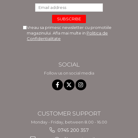
Vreau sa primesc newsletter cu promotiile
magazinului. Afla mai multe in
Politica de
Confidentialitate
SOCIAL
Follow us on social media
CUSTOMER SUPPORT
Monday - Friday, between 8.00 - 16.00
0745 200 357