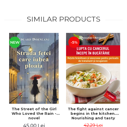
SIMILAR PRODUCTS
NEW
-5%
The Street of the Girl
The fight against cancer
Who Loved the Rain -
begins in the kitchen.
novel
Nourishing and tasty
recipes for the treatment
42,29 Lei
45,00 Lei