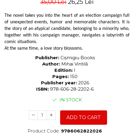
35,00 Lei
26,25 Lei
The novel takes you into the heart of an election campaign full
of unexpected events, humor and memorable characters. It is
the story of an atypical candidate, belonging to a minority who,
together with his campaign manager, navigates a labyrinth of
comic situations.
At the same time, a love story blossoms.
Publisher:
Cișmigiu Books
Author:
Mihai Vintilă
Edition:
I
Pages:
150
Publisher year:
2026
ISBN:
978-606-28-2202-6
IN STOCK
ADD TO CART
Product Code:
9786062822026