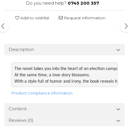
Do you need help?
0745 200 357
Add to wishlist
Request information
Description
The novel takes you into the heart of an election campaign fu
At the same time, a love story blossoms. 

With a style full of humor and irony, the book reveals how t
Product compliance information
Content
Reviews
(0)