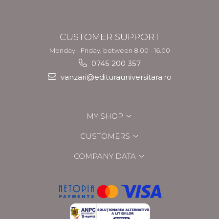
CUSTOMER SUPPORT
Monday - Friday, between 8.00 - 16.00
0745 200 357
vanzari@editurauniversitara.ro
MY SHOP
CUSTOMERS
COMPANY DATA