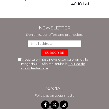
and recovery period -
40,18 Lei
Rebecca Katz, Mat
Edelson
NEWSLETTER
Don't miss our offers and promotions
Vreau sa primesc newsletter cu promotiile
magazinului. Afla mai multe in
Politica de
Confidentialitate
SOCIAL
Follow us on social media