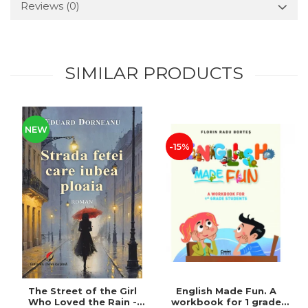
Reviews
(0)
SIMILAR PRODUCTS
NEW
-15%
The Street of the Girl
English Made Fun. A
Who Loved the Rain -
workbook for 1 grade