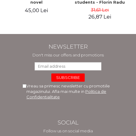
novel
students - Florin Radu
Bortes
31,61 Lei
45,00 Lei
26,87 Lei
NEWSLETTER
Don't miss our offers and promotions
Vreau sa primesc newsletter cu promotiile
magazinului. Afla mai multe in
Politica de
Confidentialitate
SOCIAL
Follow us on social media