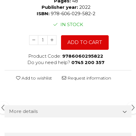
Pages:
48
Publisher year:
2022
ISBN:
978-606-029-582-2
IN STOCK
ADD TO CART
Product Code:
9786060295822
Do you need help?
0745 200 357
Add to wishlist
Request information
More details