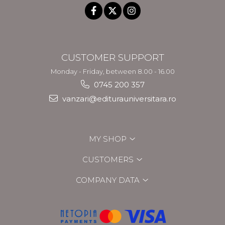
CUSTOMER SUPPORT
Monday - Friday, between 8.00 - 16.00
0745 200 357
vanzari@editurauniversitara.ro
MY SHOP
CUSTOMERS
COMPANY DATA