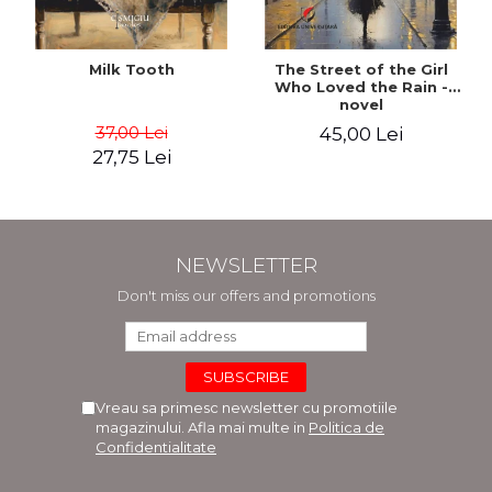
Milk Tooth
The Street of the Girl
Who Loved the Rain -
novel
37,00 Lei
45,00 Lei
27,75 Lei
NEWSLETTER
Don't miss our offers and promotions
Vreau sa primesc newsletter cu promotiile
magazinului. Afla mai multe in
Politica de
Confidentialitate