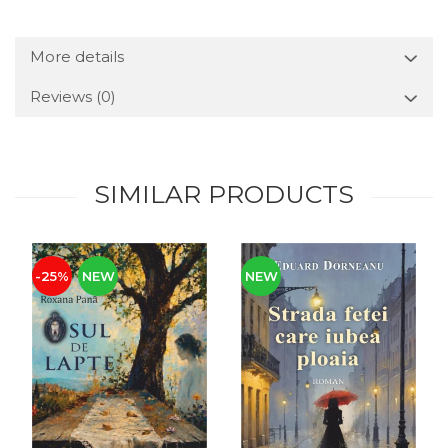
More details
Reviews
(0)
SIMILAR PRODUCTS
-25%
NEW
NEW