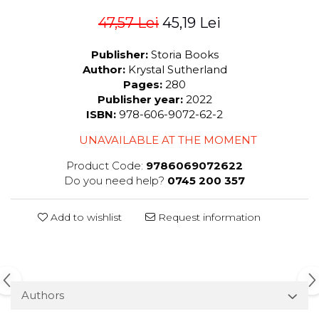
47,57 Lei
45,19 Lei
Publisher:
Storia Books
Author:
Krystal Sutherland
Pages:
280
Publisher year:
2022
ISBN:
978-606-9072-62-2
UNAVAILABLE AT THE MOMENT
Product Code:
9786069072622
Do you need help?
0745 200 357
Add to wishlist
Request information
Authors