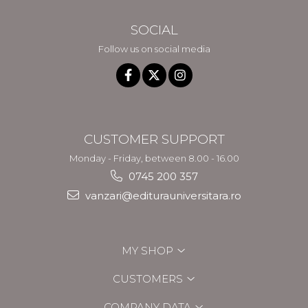
SOCIAL
Follow us on social media
CUSTOMER SUPPORT
Monday - Friday, between 8.00 - 16.00
0745 200 357
vanzari@editurauniversitara.ro
MY SHOP
CUSTOMERS
COMPANY DATA