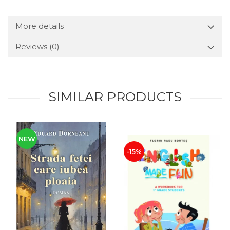
More details
Reviews
(0)
SIMILAR PRODUCTS
NEW
-15%