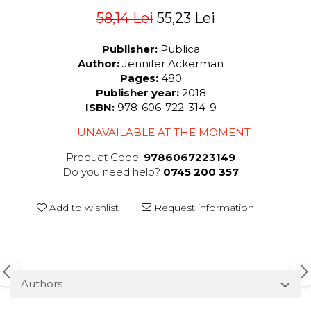
58,14 Lei
55,23 Lei
Publisher:
Publica
Author:
Jennifer Ackerman
Pages:
480
Publisher year:
2018
ISBN:
978-606-722-314-9
UNAVAILABLE AT THE MOMENT
Product Code:
9786067223149
Do you need help?
0745 200 357
Add to wishlist
Request information
Authors