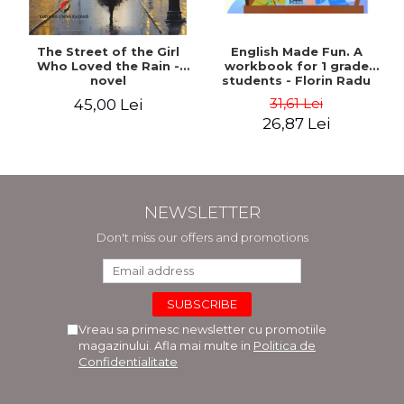
The Street of the Girl
English Made Fun. A
Who Loved the Rain -
workbook for 1 grade
novel
students - Florin Radu
Bortes
31,61 Lei
45,00 Lei
26,87 Lei
NEWSLETTER
Don't miss our offers and promotions
Vreau sa primesc newsletter cu promotiile
magazinului. Afla mai multe in
Politica de
Confidentialitate