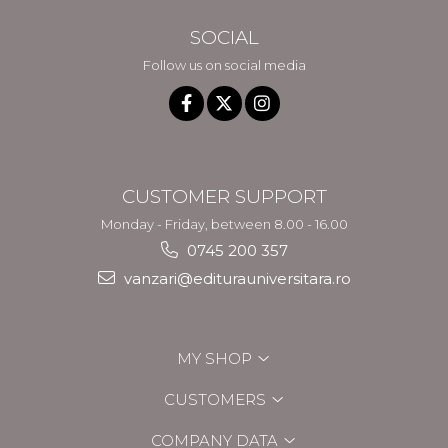
SOCIAL
Follow us on social media
CUSTOMER SUPPORT
Monday - Friday, between 8.00 - 16.00
0745 200 357
vanzari@editurauniversitara.ro
MY SHOP
CUSTOMERS
COMPANY DATA