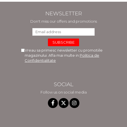
NEWSLETTER
Don't miss our offers and promotions
Vreau sa primesc newsletter cu promotiile
magazinului. Afla mai multe in
Politica de
Confidentialitate
SOCIAL
Follow us on social media