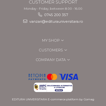
CUSTOMER SUPPORT
Monday - Friday, between 8.00 - 16.00
0745 200 357
vanzari@editurauniversitara.ro
MY SHOP
CUSTOMERS
COMPANY DATA
EDITURA UNIVERSITARA
E-commerce platform by Gomag