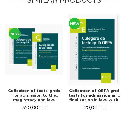
NEW
NEW
Collection of tests-grids
Collection of OEPA grid
for admission to the
tests for admission and
magistracy and law.
finalization in law. With
Seventh edition, revised
explanations of the
350,00 Lei
120,00 Lei
and added - Ioan-Paul
answer options. Third
Chis, Cristinel Ghigheci,
edition, revised and
Victor Vaduva, Madalina
added - Claudiu
Dinu, Tudor Vlad
Constantin Dinu,
Radulescu
Madalina Dinu