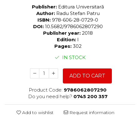
Publisher:
Editura Universitară
Author:
Radu Stefan Patru
ISBN:
978-606-28-0729-0
DOI:
10.5682/9786062807290
Publisher year:
2018
Edition:
I
Pages:
302
IN STOCK
ADD TO CART
Product Code:
9786062807290
Do you need help?
0745 200 357
Add to wishlist
Request information