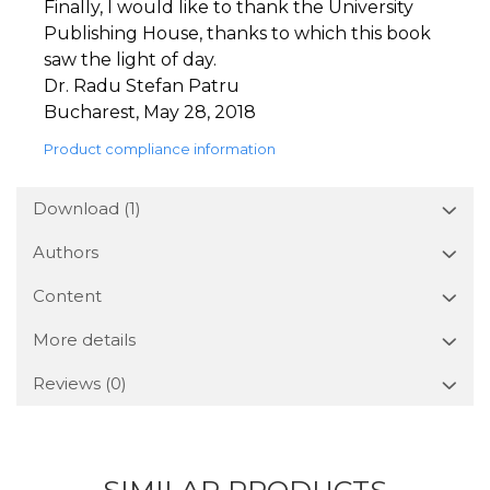
Finally, I would like to thank the University
Publishing House, thanks to which this book
saw the light of day.
Dr. Radu Stefan Patru
Bucharest, May 28, 2018
Product compliance information
Download (1)
Authors
Content
More details
Reviews
(0)
SIMILAR PRODUCTS