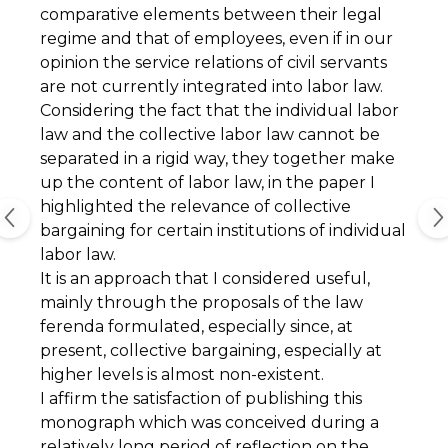
comparative elements between their legal
regime and that of employees, even if in our
opinion the service relations of civil servants
are not currently integrated into labor law.
Considering the fact that the individual labor
law and the collective labor law cannot be
separated in a rigid way, they together make
up the content of labor law, in the paper I
highlighted the relevance of collective
bargaining for certain institutions of individual
labor law.
It is an approach that I considered useful,
mainly through the proposals of the law
ferenda formulated, especially since, at
present, collective bargaining, especially at
higher levels is almost non-existent.
I affirm the satisfaction of publishing this
monograph which was conceived during a
relatively long period of reflection on the