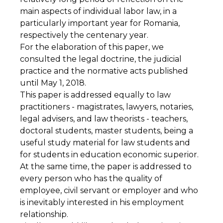
main aspects of individual labor law, in a
particularly important year for Romania,
respectively the centenary year.
For the elaboration of this paper, we
consulted the legal doctrine, the judicial
practice and the normative acts published
until May 1, 2018.
This paper is addressed equally to law
practitioners - magistrates, lawyers, notaries,
legal advisers, and law theorists - teachers,
doctoral students, master students, being a
useful study material for law students and
for students in education economic superior.
At the same time, the paper is addressed to
every person who has the quality of
employee, civil servant or employer and who
is inevitably interested in his employment
relationship.