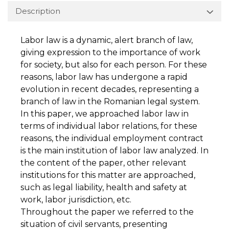
Description
Labor law is a dynamic, alert branch of law,
giving expression to the importance of work
for society, but also for each person. For these
reasons, labor law has undergone a rapid
evolution in recent decades, representing a
branch of law in the Romanian legal system.
In this paper, we approached labor law in
terms of individual labor relations, for these
reasons, the individual employment contract
is the main institution of labor law analyzed. In
the content of the paper, other relevant
institutions for this matter are approached,
such as legal liability, health and safety at
work, labor jurisdiction, etc.
Throughout the paper we referred to the
situation of civil servants, presenting