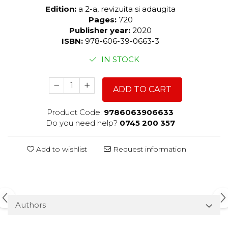
Edition:
a 2-a, revizuita si adaugita
Pages:
720
Publisher year:
2020
ISBN:
978-606-39-0663-3
IN STOCK
ADD TO CART
Product Code:
9786063906633
Do you need help?
0745 200 357
Add to wishlist
Request information
Authors