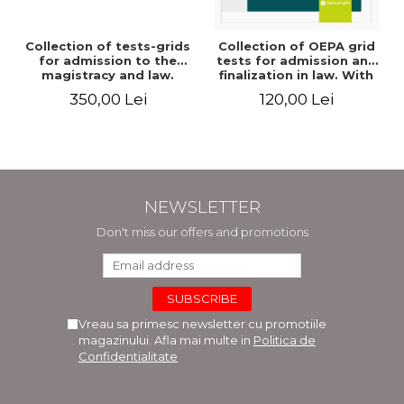
Collection of tests-grids
Collection of OEPA grid
for admission to the
tests for admission and
magistracy and law.
finalization in law. With
Seventh edition, revised
explanations of the
350,00 Lei
120,00 Lei
and added - Ioan-Paul
answer options. Third
Chis, Cristinel Ghigheci,
edition, revised and
Victor Vaduva, Madalina
added - Claudiu
Dinu, Tudor Vlad
Constantin Dinu,
Radulescu
Madalina Dinu
NEWSLETTER
Don't miss our offers and promotions
Vreau sa primesc newsletter cu promotiile
magazinului. Afla mai multe in
Politica de
Confidentialitate