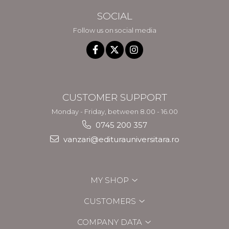
SOCIAL
Follow us on social media
CUSTOMER SUPPORT
Monday - Friday, between 8.00 - 16.00
0745 200 357
vanzari@editurauniversitara.ro
MY SHOP
CUSTOMERS
COMPANY DATA