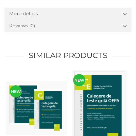
More details
Reviews
(0)
SIMILAR PRODUCTS
NEW
NEW