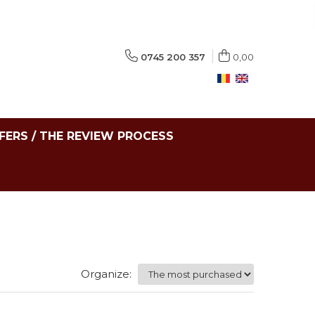
0745 200 357
0,00
FERS / THE REVIEW PROCESS
Organize: