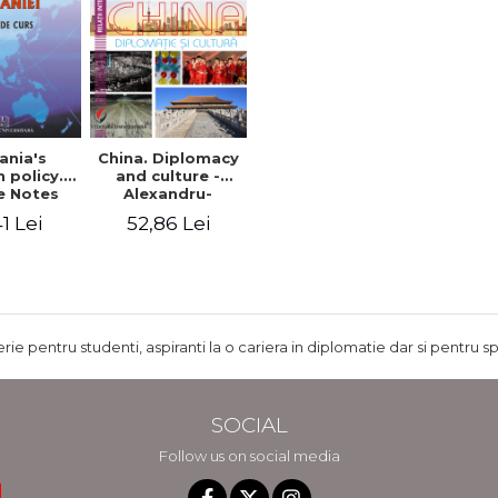
nia's
China. Diplomacy
 policy.
and culture -
e Notes
Alexandru-
Mircea Nedelea,
1 Lei
52,86 Lei
Marilena-Oana
Nedelea
rie pentru studenti, aspiranti la o cariera in diplomatie dar si pentru sp
SOCIAL
Follow us on social media