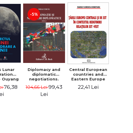
-5%
s Lunar
Diplomacy and
Central European
ration
diplomatic
countries and
 - Ouyang
negotiations.
Eastern Europe
yuan
Second Edition -
in the context of
76,38
99,43
22,41 Lei
ei
104,66 Lei
Mihai Cercel
redefining
relationships
ei
Lei
east - west