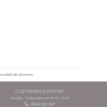
ecialistii din domeniu.
CUSTOMER SUPPORT
Monday - Friday, between 8.00 - 16.00
0745 200 357