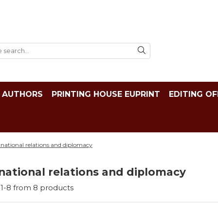
AUTHORS
PRINTING HOUSE EUPRINT
EDITING OF
rnational relations and diplomacy
national relations and diplomacy
1-
8
from
8
products