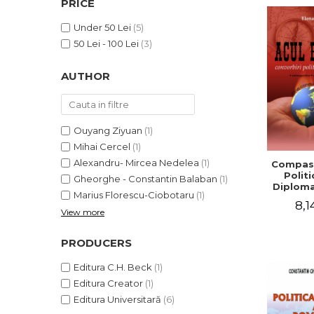
PRICE
LEGAL AND ADMINISTRATIVE
Distributors
SCIENCES
Under 50 Lei
(5)
ECONOMIC SCIENCES
50 Lei - 100 Lei
(3)
EXACT SCIENCES
AUTHOR
PHYSICAL EDUCATION AND
SPORTS
PROCEEDINGS
SCIENTIFIC PUBLICATIONS
Ouyang Ziyuan
(1)
PRE-UNIVERSITY
Mihai Cercel
(1)
FREE TIME
Alexandru- Mircea Nedelea
(1)
Compass
Politi
Gheorghe - Constantin Balaban
(1)
COMING SOON
Diploma
Marius Florescu-Ciobotaru
(1)
NEW APPEARANCES
8,1
View more
PROMOTIONS
PRODUCERS
STUDY PACKAGES
Editura C.H. Beck
(1)
Editura Creator
(1)
Editura Universitară
(6)