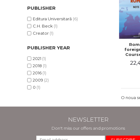
PUBLISHER
Editura Universitară
(6)
C.H. Beck
(1)
Creator
(1)
Roma
PUBLISHER YEAR
foreign
Cours
2021
(1)
22,4
2018
(1)
2016
(1)
2009
(2)
0
(1)
O noua se
NEWSLETTER
Don't miss our offers and promotions