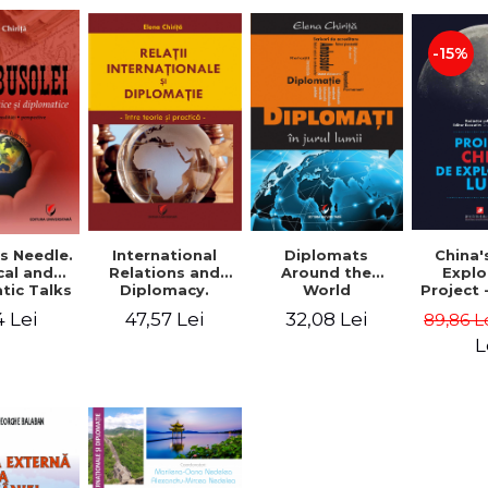
-15%
 Needle.
International
China'
Diplomats
cal and
Relations and
Explo
Around the
tic Talks
Diplomacy.
Project
World
Between theory
Zi
4 Lei
47,57 Lei
32,08 Lei
89,86 L
and practice -
Elena Chirita
L