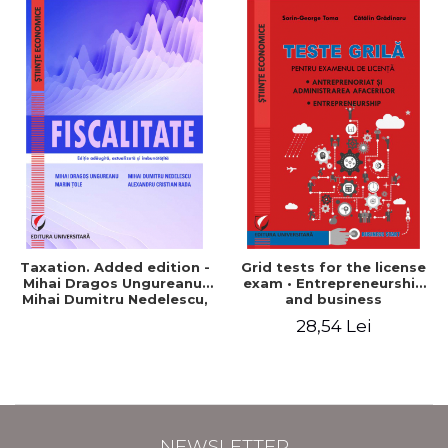
Taxation. Added edition -
Grid tests for the license
Mihai Dragos Ungureanu,
exam • Entrepreneurship
Mihai Dumitru Nedelescu,
and business
Marin Tole, Alexandru
administration •
28,54 Lei
Cristian Rada
Entrepreneurship - Sorin-
George Toma, Catalin
Gradinaru
NEWSLETTER