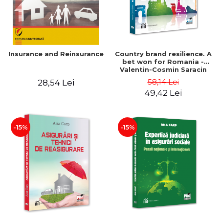
Insurance and Reinsurance
Country brand resilience. A
bet won for Romania -
Valentin-Cosmin Saracin
58,14 Lei
28,54 Lei
49,42 Lei
-15%
-15%