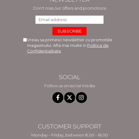
Don't miss our offers and promotions
Vreau sa primesc newsletter cu promotiile
magazinului. Afla mai multe in
Politica de
Confidentialitate
SOCIAL
Follow us on social media
CUSTOMER SUPPORT
Monday - Friday, between 8.00 - 16.00