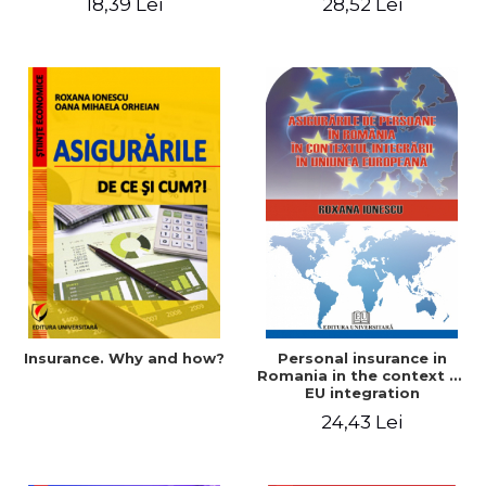
18,39 Lei
28,52 Lei
Insurance. Why and how?
Personal insurance in
Romania in the context of
EU integration
24,43 Lei