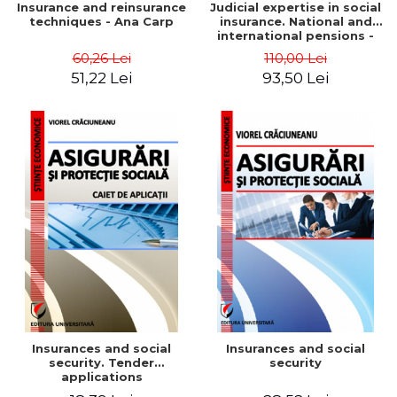
Insurance and reinsurance
Judicial expertise in social
techniques - Ana Carp
insurance. National and
international pensions -
Ana Carp
60,26 Lei
110,00 Lei
51,22 Lei
93,50 Lei
Insurances and social
Insurances and social
security. Tender
security
applications