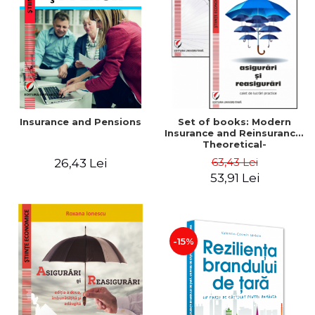
LEGAL AND ADMINISTRATIVE
Distributors
SCIENCES
ECONOMIC SCIENCES
EXACT SCIENCES
PHYSICAL EDUCATION AND
SPORTS
PROCEEDINGS
Insurance and Pensions
Set of books: Modern
SCIENTIFIC PUBLICATIONS
Insurance and Reinsurance.
Theoretical-
PRE-UNIVERSITY
Methodological and
63,43 Lei
26,43 Lei
FREE TIME
Applied Aspects +
53,91 Lei
Insurance and Reinsurance.
COMING SOON
Practical Workbook
NEW APPEARANCES
PROMOTIONS
-15%
STUDY PACKAGES