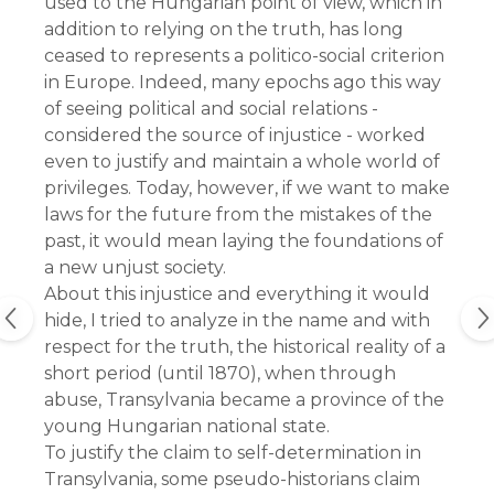
used to the Hungarian point of view, which in
addition to relying on the truth, has long
ceased to represents a politico-social criterion
in Europe. Indeed, many epochs ago this way
of seeing political and social relations -
considered the source of injustice - worked
even to justify and maintain a whole world of
privileges. Today, however, if we want to make
laws for the future from the mistakes of the
past, it would mean laying the foundations of
a new unjust society.
About this injustice and everything it would 
hide, I tried to analyze in the name and with 
respect for the truth, the historical reality of a 
short period (until 1870), when through 
abuse, Transylvania became a province of the 
young Hungarian national state.
To justify the claim to self-determination in 
Transylvania, some pseudo-historians claim 