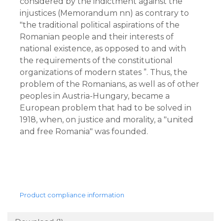
considered by the indictment against the 
injustices (Memorandum nn) as contrary to 
"the traditional political aspirations of the 
Romanian people and their interests of 
national existence, as opposed to and with 
the requirements of the constitutional 
organizations of modern states ”. Thus, the 
problem of the Romanians, as well as of other 
peoples in Austria-Hungary, became a 
European problem that had to be solved in 
1918, when, on justice and morality, a "united 
and free Romania" was founded.
Product compliance information