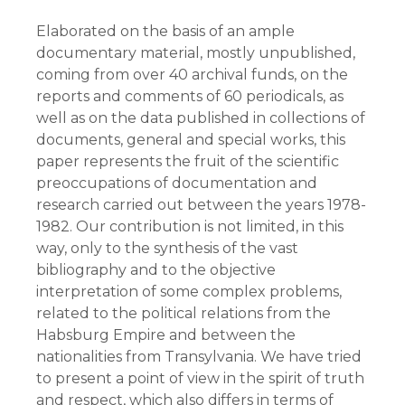
Elaborated on the basis of an ample
documentary material, mostly unpublished,
coming from over 40 archival funds, on the
reports and comments of 60 periodicals, as
well as on the data published in collections of
documents, general and special works, this
paper represents the fruit of the scientific
preoccupations of documentation and
research carried out between the years 1978-
1982. Our contribution is not limited, in this
way, only to the synthesis of the vast
bibliography and to the objective
interpretation of some complex problems,
related to the political relations from the
Habsburg Empire and between the
nationalities from Transylvania. We have tried
to present a point of view in the spirit of truth
and respect, which also differs in terms of