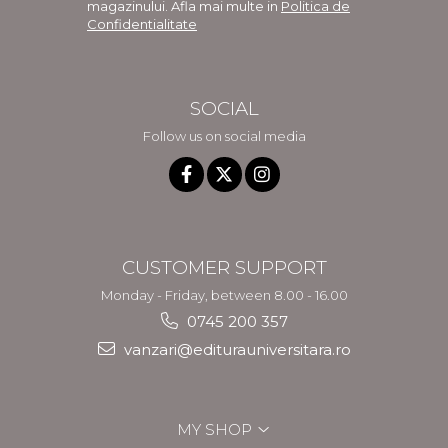
magazinului. Afla mai multe in
Politica de
Confidentialitate
SOCIAL
Follow us on social media
CUSTOMER SUPPORT
Monday - Friday, between 8.00 - 16.00
0745 200 357
vanzari@editurauniversitara.ro
MY SHOP