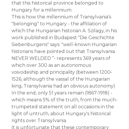
that this historical province belonged to 
Hungary for a millennium.
This is how the millennium of Transylvania's 
"belonging" to Hungary - the affiliation of 
which the Hungarian historian A. Szilagy, in his 
work published in Budapest "Die Geschichte 
Siebenburgens" says: "well-known Hungarian 
historians have pointed out that Transylvania 
NEVER WELDED ”- represents 369 years of 
which over 300 as an autonomous 
voivodeship and principality (between 1200-
1526, although the vassal of the Hungarian 
king, Transylvania had an obvious autonomy)
In the end, only 51 years remain (1867-1918) - 
which means 5% of the truth, from the much-
trumpeted statement on all occasions in the 
light of untruth, about Hungary's historical 
rights over Transylvania.
It is unfortunate that these contemporary 