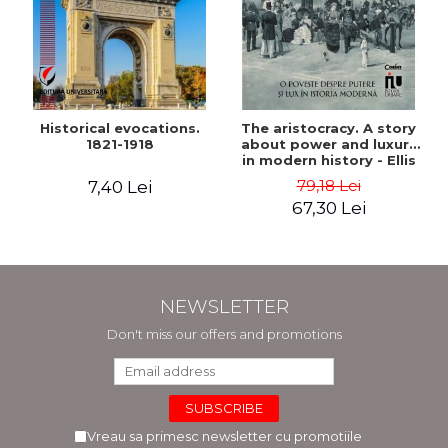
Historical evocations.
The aristocracy. A story
1821-1918
about power and luxury
in modern history - Ellis
Wasson
79,18 Lei
7,40 Lei
67,30 Lei
NEWSLETTER
Don't miss our offers and promotions
Vreau sa primesc newsletter cu promotiile