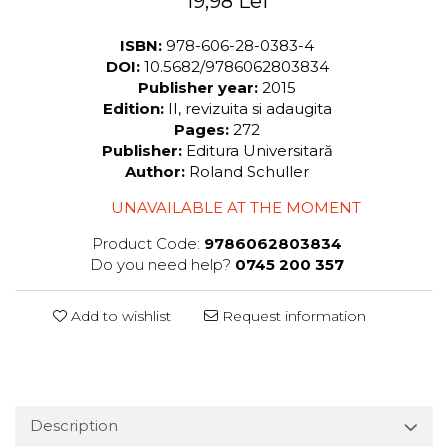
19,98 Lei
ISBN:
978-606-28-0383-4
DOI:
10.5682/9786062803834
Publisher year:
2015
Edition:
II, revizuita si adaugita
Pages:
272
Publisher:
Editura Universitară
Author:
Roland Schuller
UNAVAILABLE AT THE MOMENT
Product Code:
9786062803834
Do you need help?
0745 200 357
Add to wishlist
Request information
Description