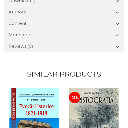
Download (1)
Authors
Content
More details
Reviews
(0)
SIMILAR PRODUCTS
-15%