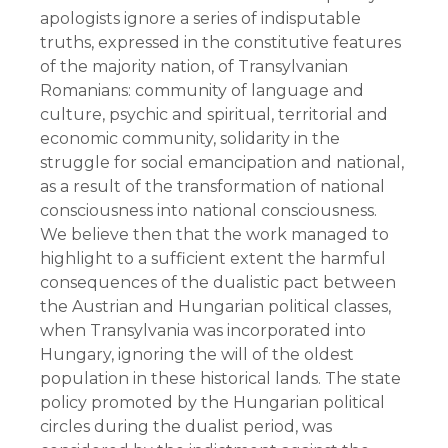
apologists ignore a series of indisputable 
truths, expressed in the constitutive features 
of the majority nation, of Transylvanian 
Romanians: community of language and 
culture, psychic and spiritual, territorial and 
economic community, solidarity in the 
struggle for social emancipation and national, 
as a result of the transformation of national 
consciousness into national consciousness.
We believe then that the work managed to 
highlight to a sufficient extent the harmful 
consequences of the dualistic pact between 
the Austrian and Hungarian political classes, 
when Transylvania was incorporated into 
Hungary, ignoring the will of the oldest 
population in these historical lands. The state 
policy promoted by the Hungarian political 
circles during the dualist period, was 