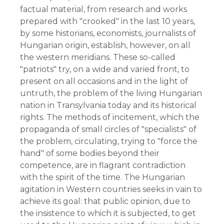
factual material, from research and works
prepared with "crooked" in the last 10 years,
by some historians, economists, journalists of
Hungarian origin, establish, however, on all
the western meridians. These so-called
"patriots" try, on a wide and varied front, to
present on all occasions and in the light of
untruth, the problem of the living Hungarian
nation in Transylvania today and its historical
rights. The methods of incitement, which the
propaganda of small circles of "specialists" of
the problem, circulating, trying to "force the
hand" of some bodies beyond their
competence, are in flagrant contradiction
with the spirit of the time. The Hungarian
agitation in Western countries seeks in vain to
achieve its goal: that public opinion, due to
the insistence to which it is subjected, to get