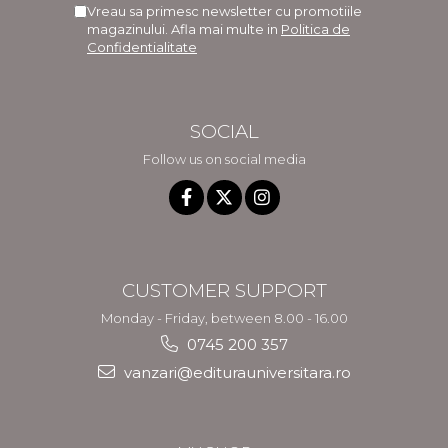
Vreau sa primesc newsletter cu promotiile
magazinului. Afla mai multe in
Politica de
Confidentialitate
SOCIAL
Follow us on social media
CUSTOMER SUPPORT
Monday - Friday, between 8.00 - 16.00
0745 200 357
vanzari@editurauniversitara.ro