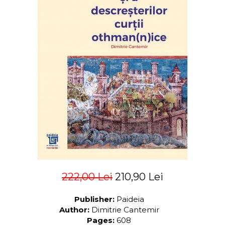
LEGAL AND ADMINISTRATIVE
Distributors
SCIENCES
ECONOMIC SCIENCES
EXACT SCIENCES
PHYSICAL EDUCATION AND
SPORTS
PROCEEDINGS
SCIENTIFIC PUBLICATIONS
PRE-UNIVERSITY
FREE TIME
COMING SOON
NEW APPEARANCES
PROMOTIONS
222,00 Lei
210,90 Lei
STUDY PACKAGES
Publisher:
Paideia
Author:
Dimitrie Cantemir
Pages:
608