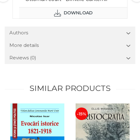
DOWNLOAD
Authors
More details
Reviews
(0)
SIMILAR PRODUCTS
-15%