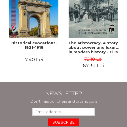
Historical evocations.
The aristocracy. A story
1821-1918
about power and luxury
in modern history - Ellis
Wasson
79,18 Lei
7,40 Lei
67,30 Lei
NEWSLETTER
Don't miss our offers and promotions