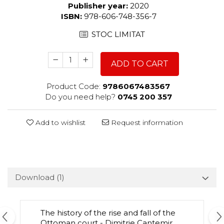
Publisher year:
2020
ISBN:
978-606-748-356-7
STOC LIMITAT
ADD TO CART
Product Code:
9786067483567
Do you need help?
0745 200 357
Add to wishlist
Request information
Download (1)
The history of the rise and fall of the
Ottoman court - Dimitrie Cantemir