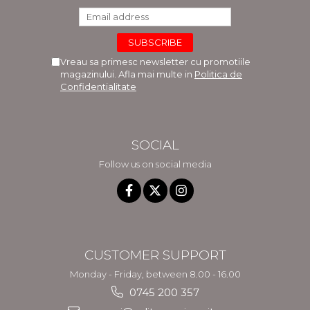
Vreau sa primesc newsletter cu promotiile
magazinului. Afla mai multe in
Politica de
Confidentialitate
SOCIAL
Follow us on social media
CUSTOMER SUPPORT
Monday - Friday, between 8.00 - 16.00
0745 200 357