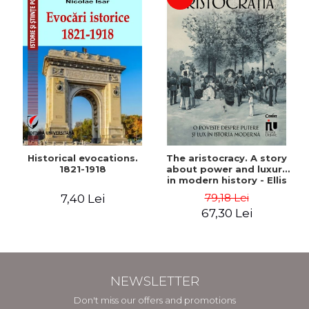
Historical evocations.
The aristocracy. A story
1821-1918
about power and luxury
in modern history - Ellis
Wasson
79,18 Lei
7,40 Lei
67,30 Lei
NEWSLETTER
Don't miss our offers and promotions