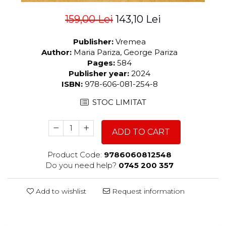
159,00 Lei
143,10 Lei
Publisher:
Vremea
Author:
Maria Pariza, George Pariza
Pages:
584
Publisher year:
2024
ISBN:
978-606-081-254-8
STOC LIMITAT
ADD TO CART
Product Code:
9786060812548
Do you need help?
0745 200 357
Add to wishlist
Request information