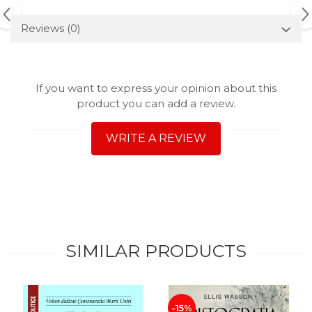
Reviews
(0)
If you want to express your opinion about this
product you can add a review.
WRITE A REVIEW
SIMILAR PRODUCTS
-15%