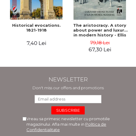
Historical evocations.
The aristocracy. A story
1821-1918
about power and luxury
in modern history - Ellis
Wasson
79,18 Lei
7,40 Lei
67,30 Lei
NEWSLETTER
Don't miss our offers and promotions
Vreau sa primesc newsletter cu promotiile
magazinului. Afla mai multe in
Politica de
Confidentialitate