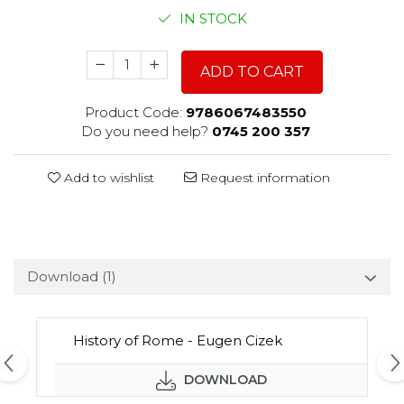
IN STOCK
ADD TO CART
Product Code:
9786067483550
Do you need help?
0745 200 357
Add to wishlist
Request information
Download (1)
History of Rome - Eugen Cizek
DOWNLOAD