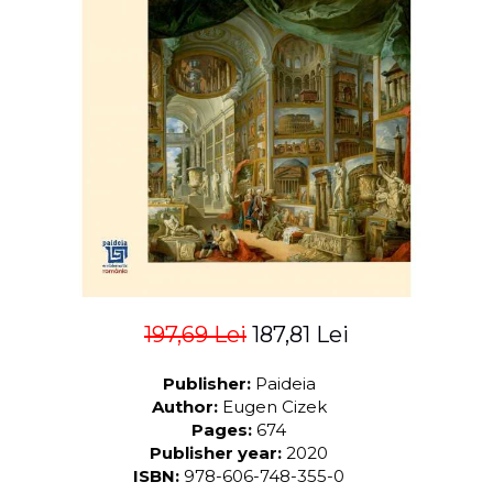
LEGAL AND ADMINISTRATIVE
Distributors
SCIENCES
ECONOMIC SCIENCES
EXACT SCIENCES
PHYSICAL EDUCATION AND
SPORTS
PROCEEDINGS
SCIENTIFIC PUBLICATIONS
PRE-UNIVERSITY
FREE TIME
COMING SOON
NEW APPEARANCES
197,69 Lei
187,81 Lei
PROMOTIONS
Publisher:
Paideia
STUDY PACKAGES
Author:
Eugen Cizek
Pages:
674
Publisher year:
2020
ISBN:
978-606-748-355-0