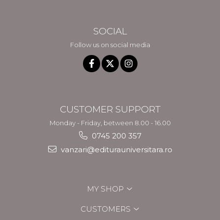
SOCIAL
Follow us on social media
CUSTOMER SUPPORT
Monday - Friday, between 8.00 - 16.00
0745 200 357
vanzari@editurauniversitara.ro
MY SHOP
CUSTOMERS