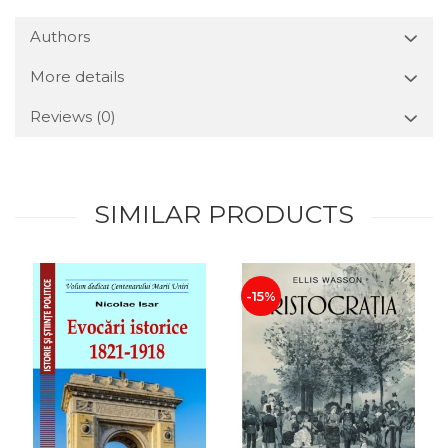
Authors
More details
Reviews
(0)
SIMILAR PRODUCTS
-15%