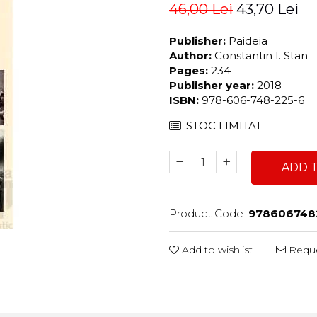
46,00 Lei
43,70 Lei
Publisher:
Paideia
Author:
Constantin I. Stan
Pages:
234
Publisher year:
2018
ISBN:
978-606-748-225-6
STOC LIMITAT
ADD 
Product Code:
978606748
Add to wishlist
Reque