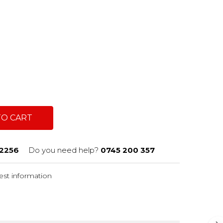
TO CART
2256
Do you need help?
0745 200 357
st information