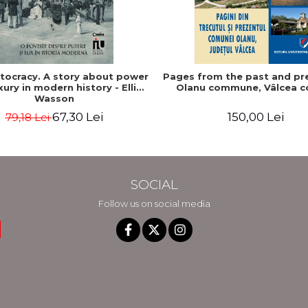
stocracy. A story about power
Pages from the past and pr
xury in modern history - Ellis
Olanu commune, Vâlcea c
Wasson
67,30 Lei
150,00 Lei
79,18 Lei
SOCIAL
Follow us on social media