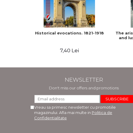
Historical evocations. 1821-1918
The ari
and lu
7,40 Lei
NEWSLETTER
Don't miss our offers and promotions
Vreau sa primesc newsletter cu promotiile
magazinului. Afla mai multe in
Politica de
Confidentialitate