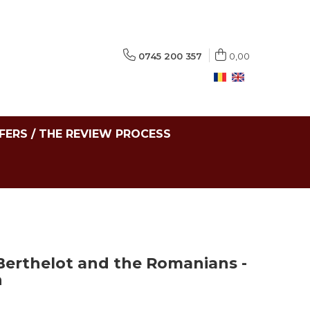
0745 200 357
0,00
FERS / THE REVIEW PROCESS
 Berthelot and the Romanians -
n