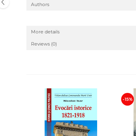
Authors
More details
Reviews
(0)
-15%