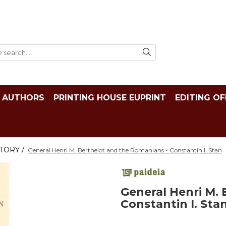
AUTHORS
PRINTING HOUSE EUPRINT
EDITING OF
TORY /
General Henri M. Berthelot and the Romanians - Constantin I. Stan
General Henri M.
Constantin I. Sta