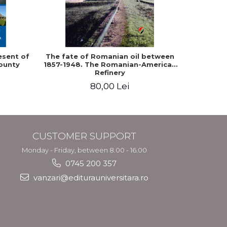
-10%
esent of
The fate of Romanian oil between
Epistol
ounty
1857-1948. The Romanian-American
and King Ca
Refinery
80,00 Lei
9
CUSTOMER SUPPORT
Monday - Friday, between 8.00 - 16.00
0745 200 357
vanzari@editurauniversitara.ro