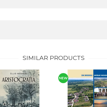
SIMILAR PRODUCTS
NEW