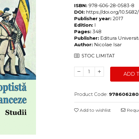
ISBN:
978-606-28-0583-8
DOI:
https://doi.org/10.56
Publisher year:
2017
Edition:
I
Pages:
348
Publisher:
Editura Universi
Author:
Nicolae Isar
STOC LIMITAT
ADD 
Product Code:
978606280
Add to wishlist
Reque