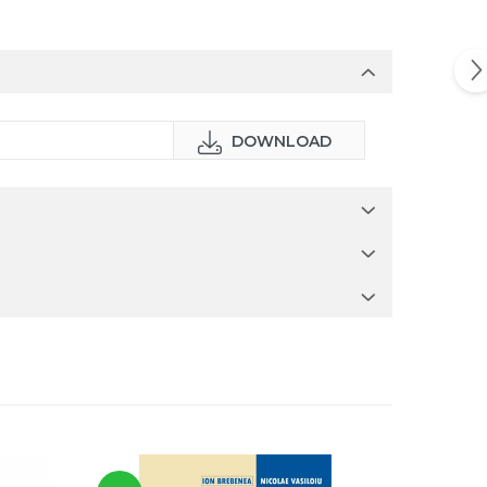
DOWNLOAD