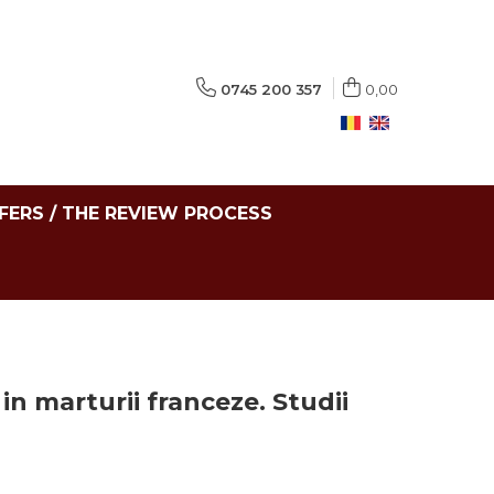
0745 200 357
0,00
FERS / THE REVIEW PROCESS
in marturii franceze. Studii