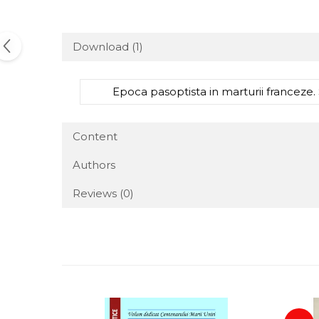
Download (1)
Epoca pasoptista in marturii franceze. 
Content
Authors
Reviews
(0)