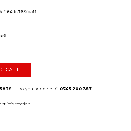
82/9786062805838
tară
TO CART
5838
Do you need help?
0745 200 357
st information