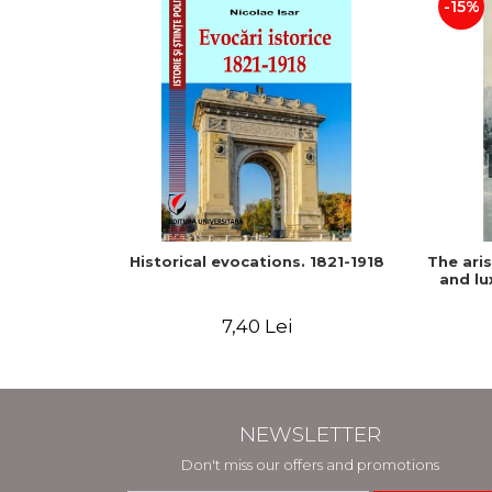
-15%
Historical evocations. 1821-1918
The ari
and lu
7,40 Lei
NEWSLETTER
Don't miss our offers and promotions