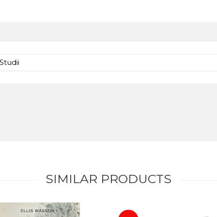
Studii
SIMILAR PRODUCTS