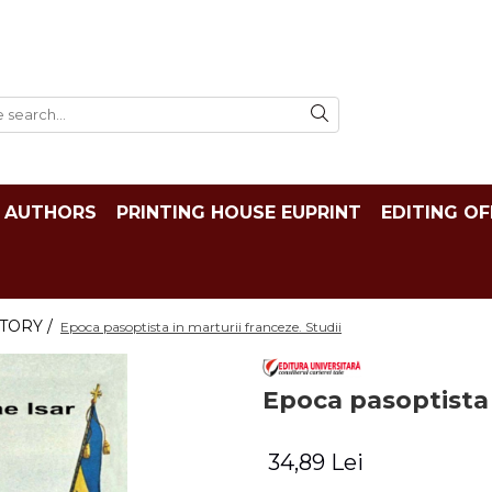
AUTHORS
PRINTING HOUSE EUPRINT
EDITING OF
TORY /
Epoca pasoptista in marturii franceze. Studii
Epoca pasoptista 
34,89 Lei