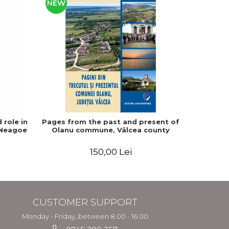
NEW
 role in
Pages from the past and present of
The fate
 Neagoe
Olanu commune, Vâlcea county
1857-194
150,00 Lei
CUSTOMER SUPPORT
Monday - Friday, between 8.00 - 16.00