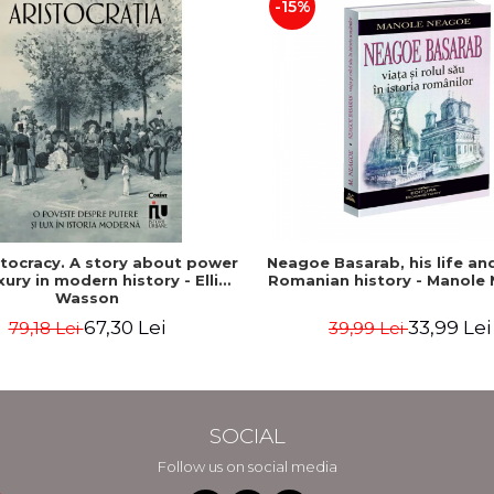
-15%
stocracy. A story about power
Neagoe Basarab, his life and
xury in modern history - Ellis
Romanian history - Manole
Wasson
67,30 Lei
33,99 Lei
79,18 Lei
39,99 Lei
SOCIAL
Follow us on social media