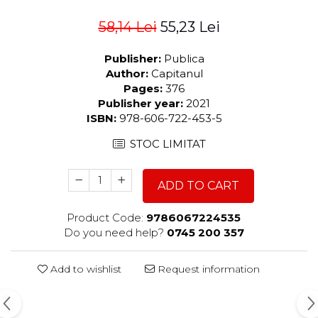
58,14 Lei
55,23 Lei
Publisher:
Publica
Author:
Capitanul
Pages:
376
Publisher year:
2021
ISBN:
978-606-722-453-5
STOC LIMITAT
ADD TO CART
Product Code:
9786067224535
Do you need help?
0745 200 357
Add to wishlist
Request information