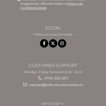
magazinului. Afla mai multe in
Politica de
Confidentialitate
SOCIAL
Follow us on social media
CUSTOMER SUPPORT
Monday - Friday, between 8.00 - 16.00
0745 200 357
vanzari@editurauniversitara.ro
MY SHOP