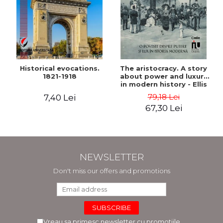
Historical evocations.
The aristocracy. A story
1821-1918
about power and luxury
in modern history - Ellis
Wasson
79,18 Lei
7,40 Lei
67,30 Lei
NEWSLETTER
Don't miss our offers and promotions
Vreau sa primesc newsletter cu promotiile