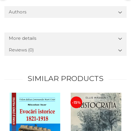
Authors
More details
Reviews
(0)
SIMILAR PRODUCTS
-15%