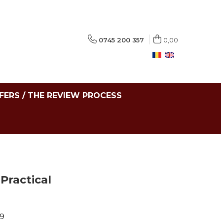
0745 200 357
0,00
FERS / THE REVIEW PROCESS
Practical
69