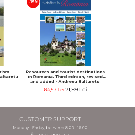
-15%
rism
Resources and tourist destinations
Human s
altaretu
in Romania. Third edition, revised
and
and added - Andreea Baltaretu,
geographical 
Marcela Draghila, Monica Neacsu,
Tamara
71,89 Lei
84,57 Lei
Nicolae Neacsu
CUSTOMER SUPPORT
Monday - Friday, between 8.00 - 16.00