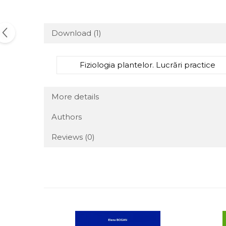
Download (1)
Fiziologia plantelor. Lucrări practice
More details
Authors
Reviews
(0)