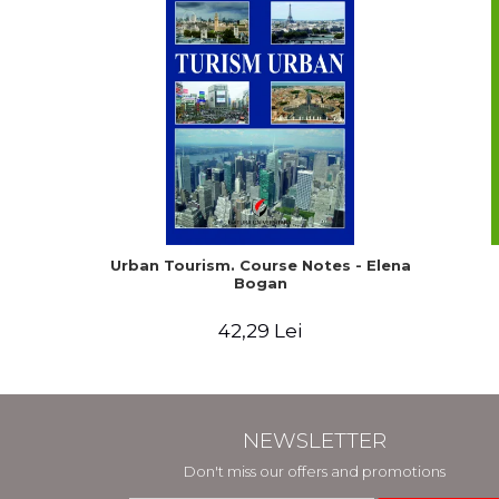
Urban Tourism. Course Notes - Elena
Bogan
42,29 Lei
NEWSLETTER
Don't miss our offers and promotions