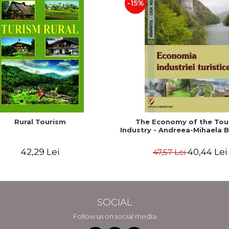
-15%
Rural Tourism
The Economy of the Tou
Industry - Andreea-Mihaela B
42,29 Lei
40,44 Lei
47,57 Lei
SOCIAL
Follow us on social media