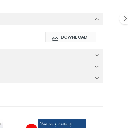
DOWNLOAD