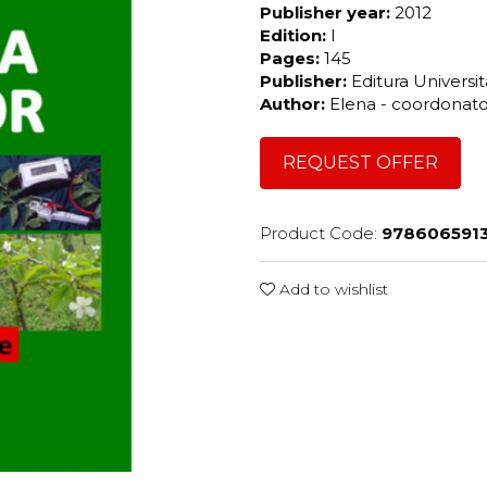
Publisher year:
2012
Edition:
I
Pages:
145
Publisher:
Editura Universi
Author:
Elena - coordonat
REQUEST OFFER
Product Code:
978606591
Add to wishlist