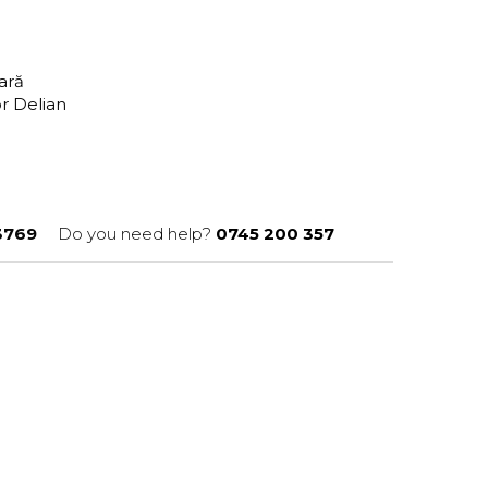
tară
or Delian
3769
Do you need help?
0745 200 357