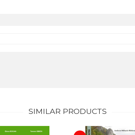
SIMILAR PRODUCTS