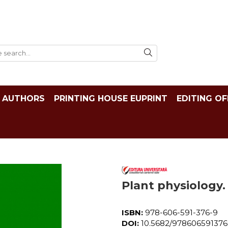
AUTHORS
PRINTING HOUSE EUPRINT
EDITING OF
Plant physiology. 
ISBN:
978-606-591-376-9
DOI:
10.5682/97860659137