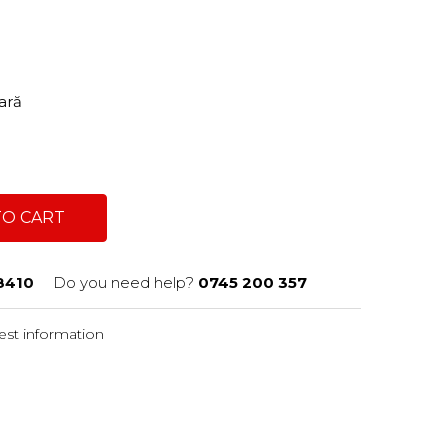
tară
TO CART
8410
Do you need help?
0745 200 357
st information