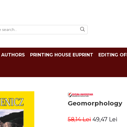
AUTHORS
PRINTING HOUSE EUPRINT
EDITING OF
Geomorphology
58,14 Lei
49,47 Lei