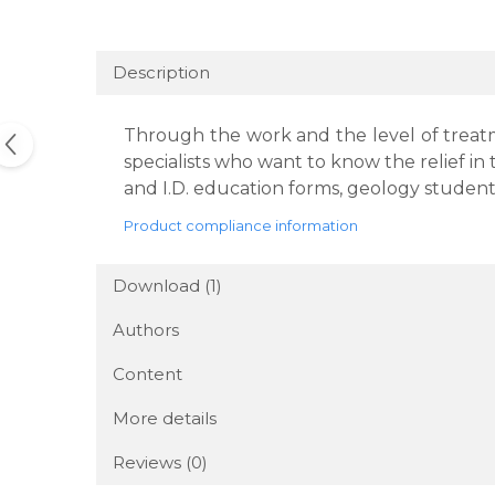
Description
Through the work and the level of treatme
specialists who want to know the relief in
and I.D. education forms, geology students
Product compliance information
Download (1)
Authors
Content
More details
Reviews
(0)