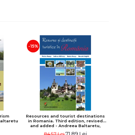
-15%
rism
Resources and tourist destinations
Human s
altaretu
in Romania. Third edition, revised
and
and added - Andreea Baltaretu,
geographical 
Marcela Draghila, Monica Neacsu,
Tamara
71,89 Lei
84,57 Lei