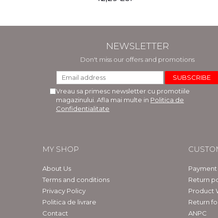
NEWSLETTER
Don't miss our offers and promotions
Vreau sa primesc newsletter cu promotiile
magazinului. Afla mai multe in
Politica de
Confidentialitate
MY SHOP
CUSTO
About Us
Payment
Terms and conditions
Return po
Privacy Policy
Product 
Politica de livrare
Return f
Contact
ANPC