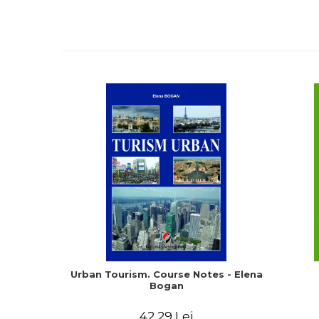
Urban Tourism. Course Notes - Elena
Bogan
42,29 Lei