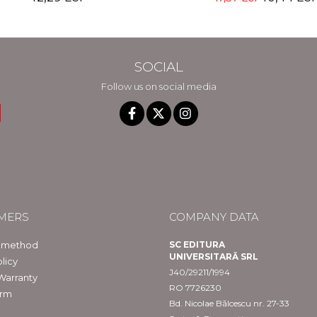
SOCIAL
Follow us on social media
MERS
COMPANY DATA
 method
SC EDITURA
UNIVERSITARĂ SRL
licy
J40/29211/1994
Warranty
RO 7726230
orm
Bd. Nicolae Bălcescu nr. 27-33