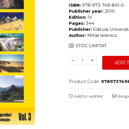
ISBN:
978-973-749-841-0
Publisher year:
2010
Edition:
IV
Pages:
344
Publisher:
Editura Universi
Author:
Mihai Ielenicz
STOC LIMITAT
ADD 
Product Code:
978973749
Add to wishlist
Reque