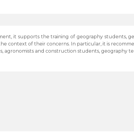
nt, it supports the training of geography students, geol
 the context of their concerns. In particular, it is reco
, agronomists and construction students, geography teach