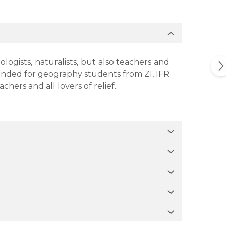
ogists, naturalists, but also teachers and
mmended for geography students from ZI, IFR
ers and all lovers of relief.