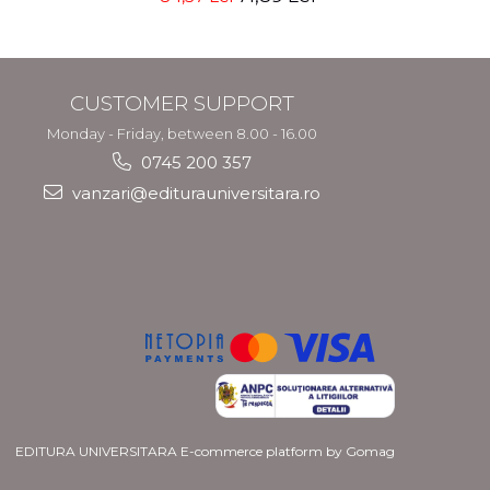
Nicolae Neacsu
CUSTOMER SUPPORT
Monday - Friday, between 8.00 - 16.00
0745 200 357
vanzari@editurauniversitara.ro
EDITURA UNIVERSITARA
E-commerce platform by Gomag