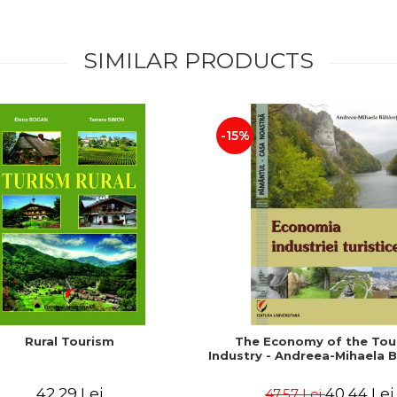
SIMILAR PRODUCTS
-15%
Rural Tourism
The Economy of the Tou
Industry - Andreea-Mihaela B
42,29 Lei
40,44 Lei
47,57 Lei