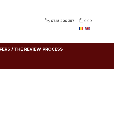
0745 200 357
0,00
FERS / THE REVIEW PROCESS