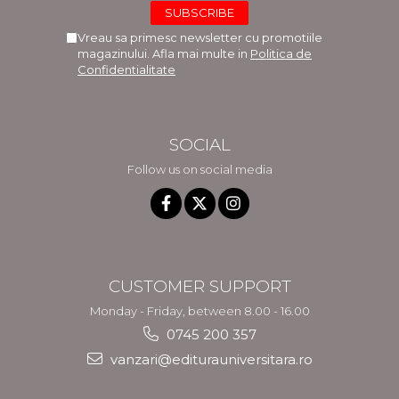
Vreau sa primesc newsletter cu promotiile
magazinului. Afla mai multe in
Politica de
Confidentialitate
SOCIAL
Follow us on social media
CUSTOMER SUPPORT
Monday - Friday, between 8.00 - 16.00
0745 200 357
vanzari@editurauniversitara.ro