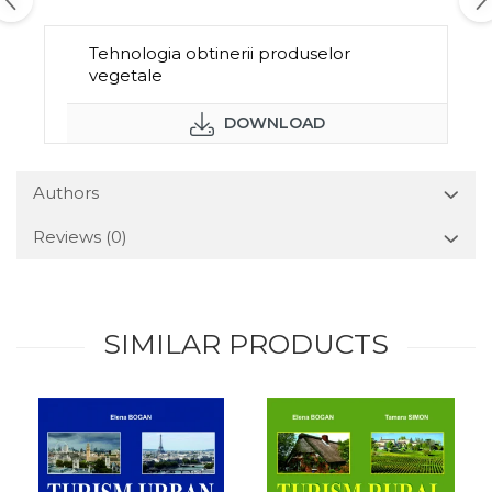
Tehnologia obtinerii produselor
vegetale
DOWNLOAD
Authors
Reviews
(0)
SIMILAR PRODUCTS