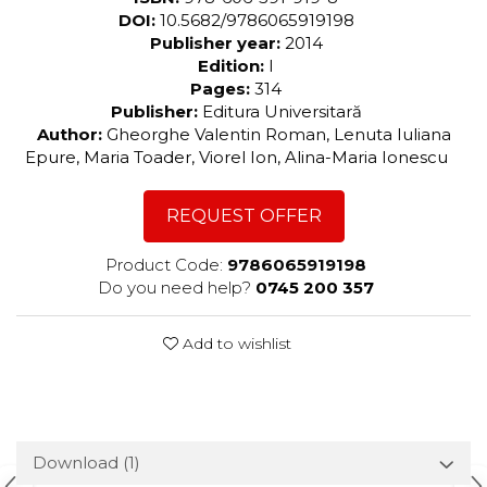
DOI:
10.5682/9786065919198
Publisher year:
2014
Edition:
I
Pages:
314
Publisher:
Editura Universitară
Author:
Gheorghe Valentin Roman, Lenuta Iuliana
Epure, Maria Toader, Viorel Ion, Alina-Maria Ionescu
REQUEST OFFER
Product Code:
9786065919198
Do you need help?
0745 200 357
Add to wishlist
Download (1)