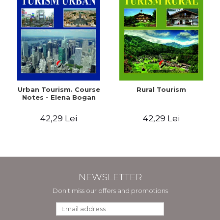
Urban Tourism. Course
Rural Tourism
Notes - Elena Bogan
42,29 Lei
42,29 Lei
NEWSLETTER
Don't miss our offers and promotions